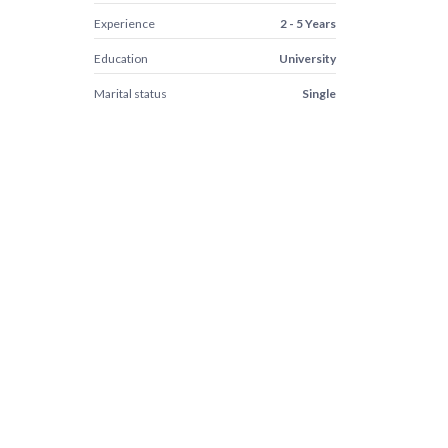
Experience
2 - 5 Years
Education
University
Marital status
Single