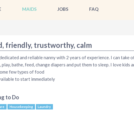
E
MAIDS
JOBS
FAQ
, friendly, trustworthy, calm
 dedicated and reliable nanny with 2 years of experience. I can take o
, play, bathe, feed, change diapers and put them to sleep. I love kids 
ome few types of food
vailable to start immediately
ng to Do
are
Housekeeping
Laundry