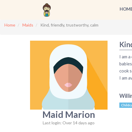
HOM
Home
Maids
Kind, friendly, trustworthy, calm
Kind
I am a
babies
cook s
I am a
Willi
Childc
Maid Marion
Last login: Over 14 days ago