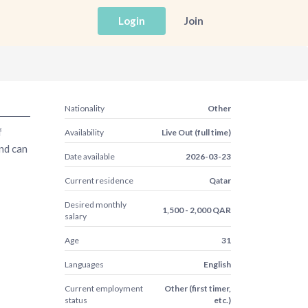
Login
Join
Nationality
Other
f
Availability
Live Out (full time)
and can
Date available
2026-03-23
Current residence
Qatar
Desired monthly
1,500 - 2,000 QAR
salary
Age
31
Languages
English
Current employment
Other (first timer,
status
etc.)