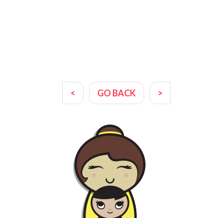
<
GO BACK
>