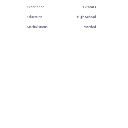
Experience
< 2 Years
Education
High School
Marital status
Married