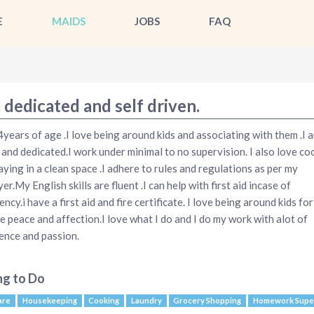
E
MAIDS
JOBS
FAQ
 dedicated and self driven.
4years of age .I love being around kids and associating with them .I a
 and dedicated.I work under minimal to no supervision. I also love co
aying in a clean space .I adhere to rules and regulations as per my
r.My English skills are fluent .I can help with first aid incase of
ncy.i have a first aid and fire certificate. I love being around kids fo
e peace and affection.I love what I do and I do my work with alot of
ence and passion.
ng to Do
are
Housekeeping
Cooking
Laundry
Grocery Shopping
Homework Super