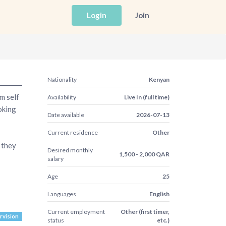
Login
Join
Nationality
Kenyan
m self
Availability
Live In (full time)
oking
Date available
2026-07-13
Current residence
Other
r they
Desired monthly
1,500 - 2,000 QAR
salary
Age
25
Languages
English
Current employment
Other (first timer,
vision
status
etc.)