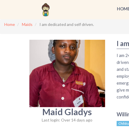
HOM
Home
Maids
I am dedicated and self driven.
I am
I am 2
driven
and st
employe
emerge
give m
confid
Maid Gladys
Willi
Last login: Over 14 days ago
Childc