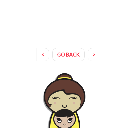
<
GO BACK
>