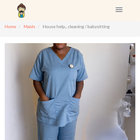
Toggle
navigation
Home
Maids
House help,, cleaning / babysitting