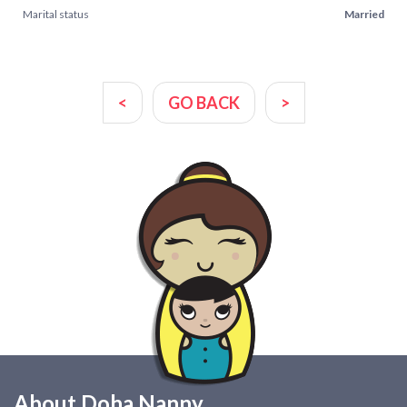
Marital status
Married
<
GO BACK
>
About Doha Nanny