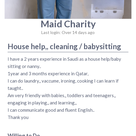
Maid Charity
Last login: Over 14 days ago
House help,, cleaning / babysitting
I have a 2 years experience in Saudi as a house help/baby
sitting or nanny..
1year and 3 months experience in Qatar,
I can do laundry,, vaccume, ironing, cooking I can learn if
taught..
Am very friendly with babies,, toddlers and teenagers,,
engaging in playing,, and learning,,
I can communicate good and fluent English..
Thank you
Willing to Do