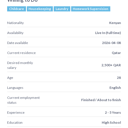
Childcare
Housekeeping
Laundry
Homework Supervision
Nationality
Kenyan
Availability
Live In (full time)
Date available
2026-04-08
Current residence
Qatar
Desired monthly
2,500+ QAR
salary
Age
28
Languages
English
Current employment
Finished / About to finish
status
Experience
2 - 5 Years
Education
High School