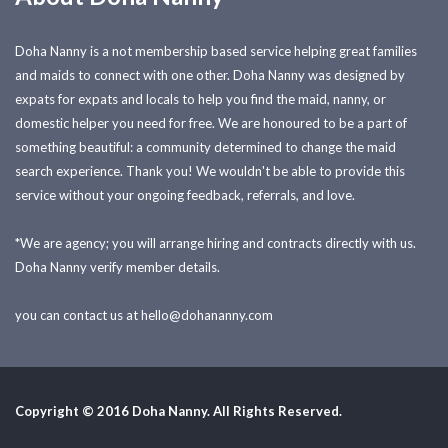
Doha Nanny is a not membership based service helping great families
and maids to connect with one other. Doha Nanny was designed by
expats for expats and locals to help you find the maid, nanny, or
domestic helper you need for free. We are honoured to be a part of
something beautiful: a community determined to change the maid
search experience. Thank you! We wouldn't be able to provide this
service without your ongoing feedback, referrals, and love.
*We are agency; you will arrange hiring and contracts directly with us.
Doha Nanny verify member details.
you can contact us at
hello@dohananny.com
Copyright © 2016 Doha Nanny. All Rights Reserved.