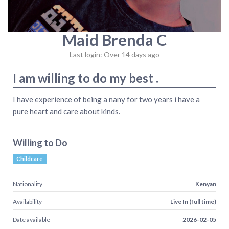
Maid Brenda C
Last login: Over 14 days ago
I am willing to do my best .
I have experience of being a nany for two years i have a
pure heart and care about kinds.
Willing to Do
Childcare
Nationality
Kenyan
Availability
Live In (full time)
Date available
2026-02-05