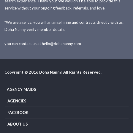
search experience. Thank you! We wouldn't be able to provide this
service without your ongoing feedback, referrals, and love.
*We are agency; you will arrange hiring and contracts directly with us.
Doha Nanny verify member details.
you can contact us at
hello@dohananny.com
Copyright © 2016 Doha Nanny. All Rights Reserved.
AGENCY MAIDS
AGENCIES
FACEBOOK
ABOUT US