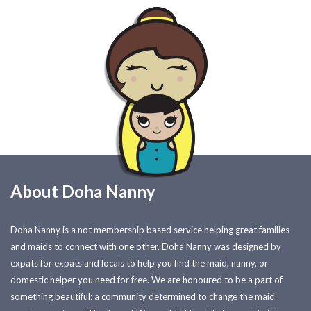
About Doha Nanny
Doha Nanny is a not membership based service helping great families
and maids to connect with one other. Doha Nanny was designed by
expats for expats and locals to help you find the maid, nanny, or
domestic helper you need for free. We are honoured to be a part of
something beautiful: a community determined to change the maid