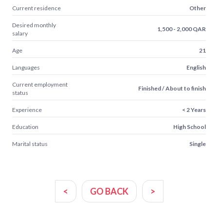
Current residence
Other
Desired monthly
1,500 - 2,000 QAR
salary
Age
21
Languages
English
Current employment
Finished / About to finish
status
Experience
< 2 Years
Education
High School
Marital status
Single
<
GO BACK
>