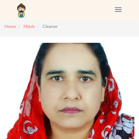
Toggle
navigation
Home
Maids
Cleaner