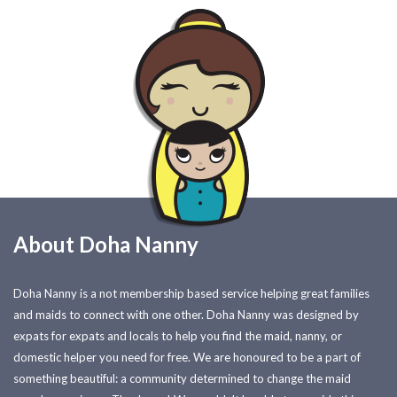
About Doha Nanny
Doha Nanny is a not membership based service helping great families
and maids to connect with one other. Doha Nanny was designed by
expats for expats and locals to help you find the maid, nanny, or
domestic helper you need for free. We are honoured to be a part of
something beautiful: a community determined to change the maid