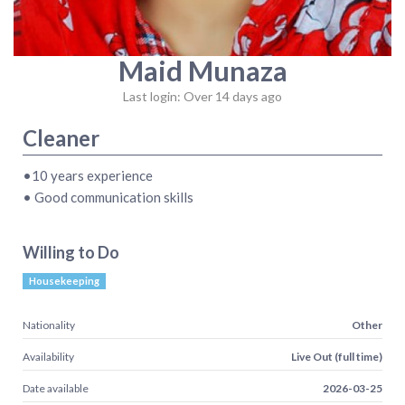
Maid Munaza
Last login: Over 14 days ago
Cleaner
•10 years experience
• Good communication skills
Willing to Do
Housekeeping
Nationality
Other
Availability
Live Out (full time)
Date available
2026-03-25