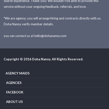
search experience. Thank you! We wouldn't be able to provide this
service without your ongoing feedback, referrals, and love.
*We are agency; you will arrange hiring and contracts directly with us.
Doha Nanny verify member details.
you can contact us at
hello@dohananny.com
Copyright © 2016 Doha Nanny. All Rights Reserved.
AGENCY MAIDS
AGENCIES
FACEBOOK
ABOUT US