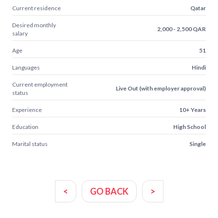
Current residence
Qatar
Desired monthly
2,000 - 2,500 QAR
salary
Age
51
Languages
Hindi
Current employment
Live Out (with employer approval)
status
Experience
10+ Years
Education
High School
Marital status
Single
<
GO BACK
>