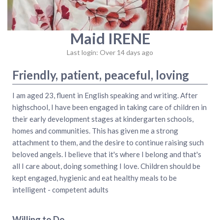
Maid IRENE
Last login: Over 14 days ago
Friendly, patient, peaceful, loving
I am aged 23, fluent in English speaking and writing. After
highschool, I have been engaged in taking care of children in
their early development stages at kindergarten schools,
homes and communities. This has given me a strong
attachment to them, and the desire to continue raising such
beloved angels. I believe that it's where I belong and that's
all I care about, doing something I love. Children should be
kept engaged, hygienic and eat healthy meals to be
intelligent - competent adults
Willing to Do