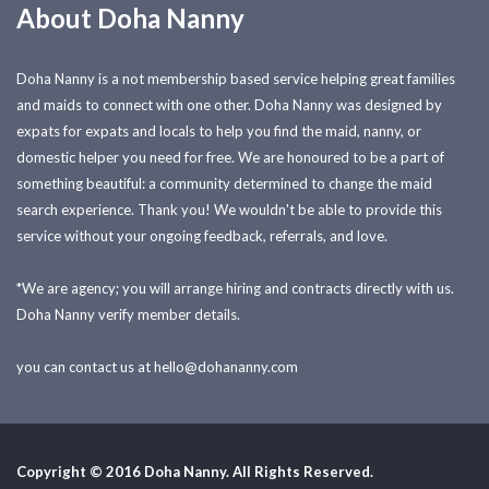
About Doha Nanny
Doha Nanny is a not membership based service helping great families
and maids to connect with one other. Doha Nanny was designed by
expats for expats and locals to help you find the maid, nanny, or
domestic helper you need for free. We are honoured to be a part of
something beautiful: a community determined to change the maid
search experience. Thank you! We wouldn't be able to provide this
service without your ongoing feedback, referrals, and love.
*We are agency; you will arrange hiring and contracts directly with us.
Doha Nanny verify member details.
you can contact us at
hello@dohananny.com
Copyright © 2016 Doha Nanny. All Rights Reserved.