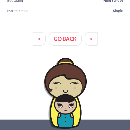
Education
High School
Marital status
Single
<
GO BACK
>