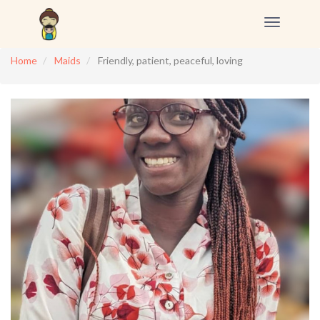
Toggle
navigation
Home
Maids
Friendly, patient, peaceful, loving