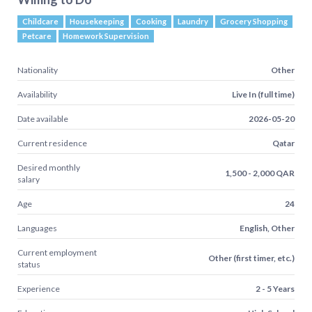
Childcare
Housekeeping
Cooking
Laundry
Grocery Shopping
Petcare
Homework Supervision
Nationality
Other
Availability
Live In (full time)
Date available
2026-05-20
Current residence
Qatar
Desired monthly
1,500 - 2,000 QAR
salary
Age
24
Languages
English, Other
Current employment
Other (first timer, etc.)
status
Experience
2 - 5 Years