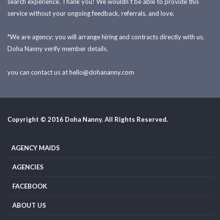
search experience. Thank you! We wouldn't be able to provide this
service without your ongoing feedback, referrals, and love.
*We are agency; you will arrange hiring and contracts directly with us.
Doha Nanny verify member details.
you can contact us at
hello@dohananny.com
Copyright © 2016 Doha Nanny. All Rights Reserved.
AGENCY MAIDS
AGENCIES
FACEBOOK
ABOUT US