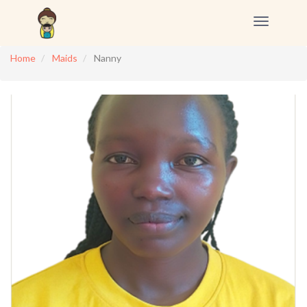
Toggle
navigation
Home
Maids
Nanny