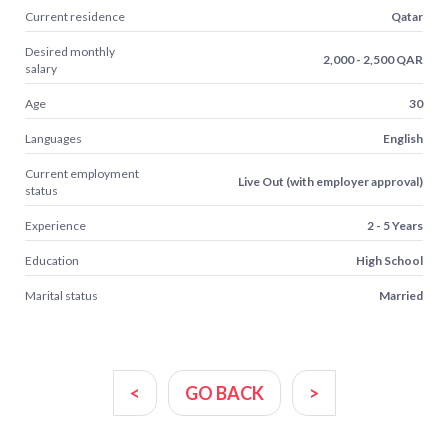
Current residence
Qatar
Desired monthly
2,000 - 2,500 QAR
salary
Age
30
Languages
English
Current employment
Live Out (with employer approval)
status
Experience
2 - 5 Years
Education
High School
Marital status
Married
<
GO BACK
>