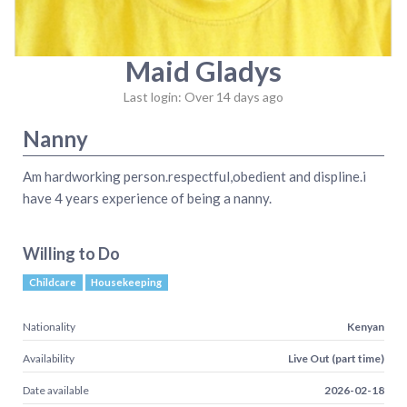
Maid Gladys
Last login: Over 14 days ago
Nanny
Am hardworking person.respectful,obedient and displine.i
have 4 years experience of being a nanny.
Willing to Do
Childcare
Housekeeping
Nationality
Kenyan
Availability
Live Out (part time)
Date available
2026-02-18