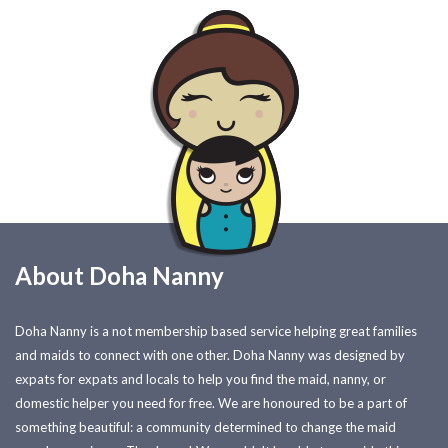
About Doha Nanny
Doha Nanny is a not membership based service helping great families
and maids to connect with one other. Doha Nanny was designed by
expats for expats and locals to help you find the maid, nanny, or
domestic helper you need for free. We are honoured to be a part of
something beautiful: a community determined to change the maid