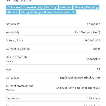
Childcare
Housekeeping
Cooking
Laundry
Grocery Shopping
Petcare
Caregiver for grandparents or aunty/uncle
Nationality
Sri Lankan
Availability
Live Out (part time)
Date available
2026-04-26
Current residence
Qatar
Desired monthly
Negotiable
salary
Age
57
Languages
English, Sinhalese, Hindi, Other
Current employment
Live Out (with employer approval)
status
Experience
10+ Years