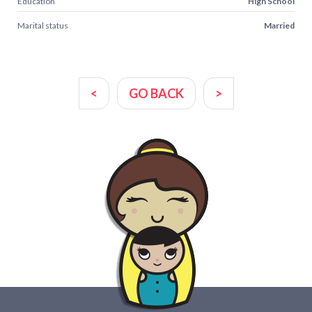
Education
High School
Marital status
Married
<
GO BACK
>