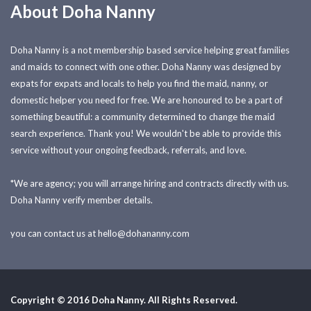
About Doha Nanny
Doha Nanny is a not membership based service helping great families
and maids to connect with one other. Doha Nanny was designed by
expats for expats and locals to help you find the maid, nanny, or
domestic helper you need for free. We are honoured to be a part of
something beautiful: a community determined to change the maid
search experience. Thank you! We wouldn't be able to provide this
service without your ongoing feedback, referrals, and love.
*We are agency; you will arrange hiring and contracts directly with us.
Doha Nanny verify member details.
you can contact us at
hello@dohananny.com
Copyright © 2016 Doha Nanny. All Rights Reserved.