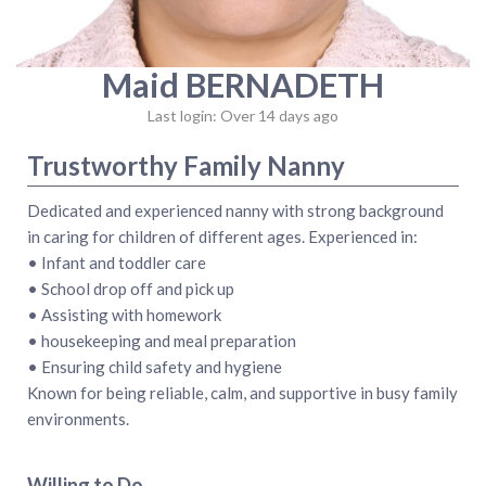
Maid BERNADETH
Last login: Over 14 days ago
Trustworthy Family Nanny
Dedicated and experienced nanny with strong background
in caring for children of different ages. Experienced in:
• Infant and toddler care
• School drop off and pick up
• Assisting with homework
• housekeeping and meal preparation
• Ensuring child safety and hygiene
Known for being reliable, calm, and supportive in busy family
environments.
Willing to Do