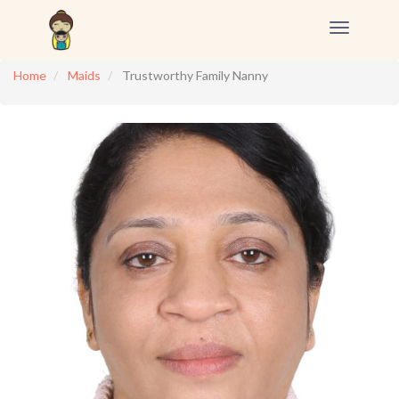
Toggle
navigation
Home
Maids
Trustworthy Family Nanny