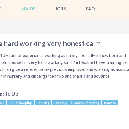
E
MAIDS
JOBS
FAQ
 a hard working very honest calm
 10 years of experience working as nanny specially in new born and
old course I'm very hard working kind I'm flexible I have training cert
o I can give a reference my previous employer and working as assist
r in nursery and kindergarden too and thanks and advance
ng to Do
are
Housekeeping
Cooking
Laundry
Grocery Shopping
Petcare