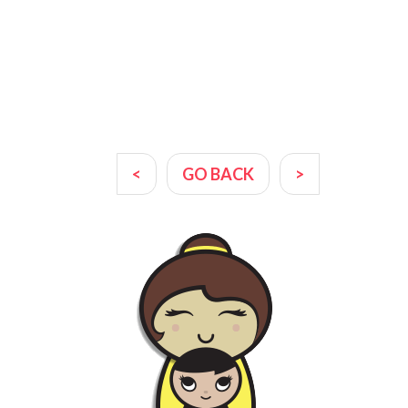
<
GO BACK
>