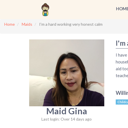
HOM
Home
Maids
I'm a hard working very honest calm
I'm
I have
househ
aid to
teache
Willi
Childc
Maid Gina
Last login: Over 14 days ago