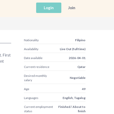
Login
Join
Nationality
Filipino
Availability
Live Out (full time)
. First
Date available
2026-04-01
ant
Current residence
Qatar
Desired monthly
Negotiable
salary
Age
49
Languages
English, Tagalog
Current employment
Finished / About to
status
finish