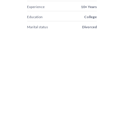
Experience
10+ Years
Education
College
Marital status
Divorced