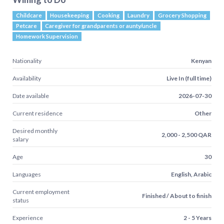
Childcare
Housekeeping
Cooking
Laundry
Grocery Shopping
Petcare
Caregiver for grandparents or aunty/uncle
Homework Supervision
Nationality
Kenyan
Availability
Live In (full time)
Date available
2026-07-30
Current residence
Other
Desired monthly
2,000 - 2,500 QAR
salary
Age
30
Languages
English, Arabic
Current employment
Finished / About to finish
status
Experience
2 - 5 Years