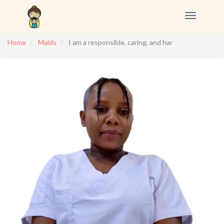
Toggle
navigation
Home
Maids
I am a responsible, caring, and har