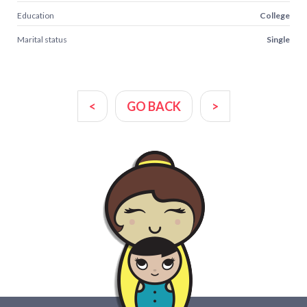
Education
College
Marital status
Single
<
GO BACK
>