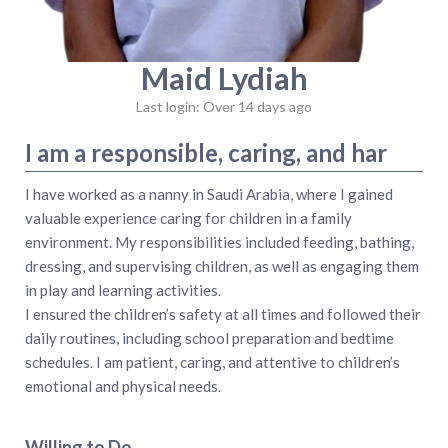
Maid Lydiah
Last login: Over 14 days ago
I am a responsible, caring, and har
I have worked as a nanny in Saudi Arabia, where I gained
valuable experience caring for children in a family
environment. My responsibilities included feeding, bathing,
dressing, and supervising children, as well as engaging them
in play and learning activities.
I ensured the children’s safety at all times and followed their
daily routines, including school preparation and bedtime
schedules. I am patient, caring, and attentive to children’s
emotional and physical needs.
Willing to Do