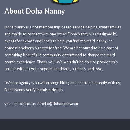
About Doha Nanny
Doha Nanny is a not membership based service helping great families
and maids to connect with one other. Doha Nanny was designed by
expats for expats and locals to help you find the maid, nanny, or
domestic helper you need for free. We are honoured to be a part of
something beautiful: a community determined to change the maid
search experience. Thank you! We wouldn't be able to provide this
service without your ongoing feedback, referrals, and love.
*We are agency; you will arrange hiring and contracts directly with us.
Doha Nanny verify member details.
you can contact us at
hello@dohananny.com