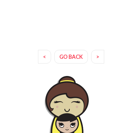
<
GO BACK
>