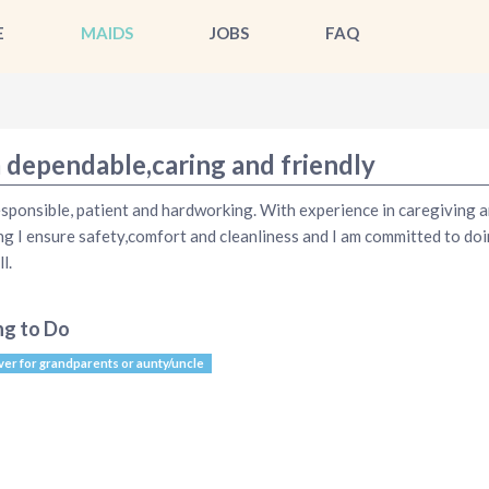
E
MAIDS
JOBS
FAQ
m dependable,caring and friendly
esponsible, patient and hardworking. With experience in caregiving 
ng I ensure safety,comfort and cleanliness and I am committed to do
l.
ng to Do
ver for grandparents or aunty/uncle