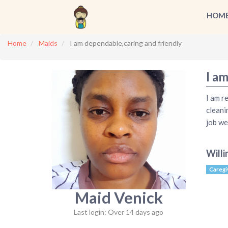
HOM
Home
Maids
I am dependable,caring and friendly
I a
I am r
cleani
job wel
Willi
Caregi
Maid Venick
Last login: Over 14 days ago