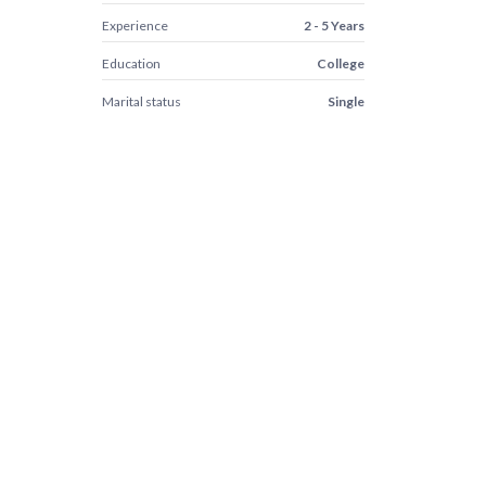
Experience
2 - 5 Years
Education
College
Marital status
Single