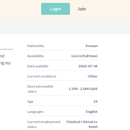
Login
Join
Nationality
Kenyan
and
Availability
Live In (full time)
ing my
Date available
2026-07-04
Current residence
Other
Desired monthly
1,500 - 2,000 QAR
salary
Age
29
Languages
English
Current employment
Finished / About to
status
finish