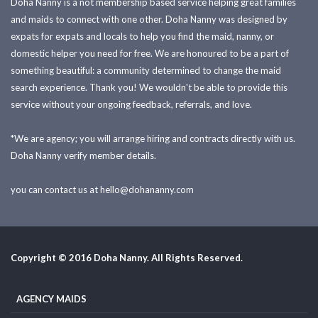
Doha Nanny is a not membership based service helping great families
and maids to connect with one other. Doha Nanny was designed by
expats for expats and locals to help you find the maid, nanny, or
domestic helper you need for free. We are honoured to be a part of
something beautiful: a community determined to change the maid
search experience. Thank you! We wouldn't be able to provide this
service without your ongoing feedback, referrals, and love.
*We are agency; you will arrange hiring and contracts directly with us.
Doha Nanny verify member details.
you can contact us at
hello@dohananny.com
Copyright © 2016 Doha Nanny. All Rights Reserved.
AGENCY MAIDS