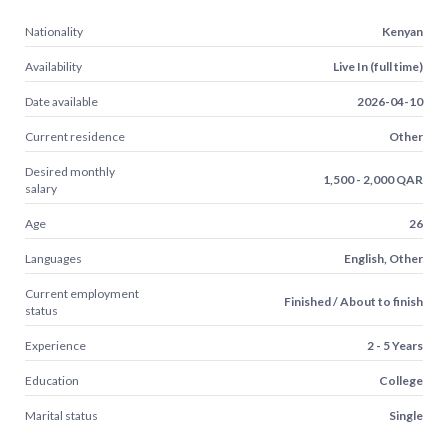
Nationality
Kenyan
Availability
Live In (full time)
Date available
2026-04-10
Current residence
Other
Desired monthly
1,500 - 2,000 QAR
salary
Age
26
Languages
English, Other
Current employment
Finished / About to finish
status
Experience
2 - 5 Years
Education
College
Marital status
Single