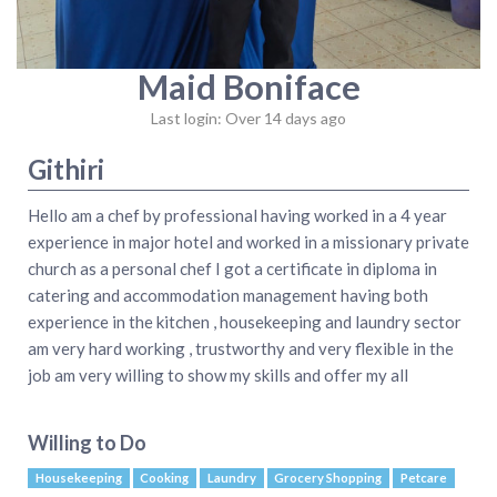
Maid Boniface
Last login: Over 14 days ago
Githiri
Hello am a chef by professional having worked in a 4 year
experience in major hotel and worked in a missionary private
church as a personal chef I got a certificate in diploma in
catering and accommodation management having both
experience in the kitchen , housekeeping and laundry sector
am very hard working , trustworthy and very flexible in the
job am very willing to show my skills and offer my all
Willing to Do
Housekeeping
Cooking
Laundry
Grocery Shopping
Petcare