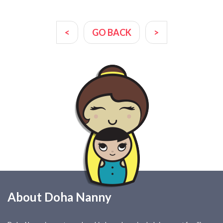
<
GO BACK
>
About Doha Nanny