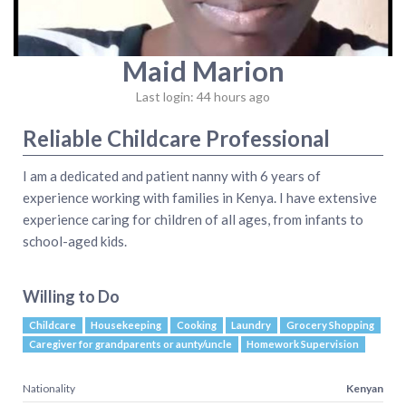
Maid Marion
Last login: 44 hours ago
Reliable Childcare Professional
I am a dedicated and patient nanny with 6 years of
experience working with families in Kenya. I have extensive
experience caring for children of all ages, from infants to
school-aged kids.
Willing to Do
Childcare
Housekeeping
Cooking
Laundry
Grocery Shopping
Caregiver for grandparents or aunty/uncle
Homework Supervision
Nationality
Kenyan