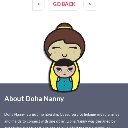
<
GO BACK
>
About Doha Nanny
Doha Nanny is a not membership based service helping great families
and maids to connect with one other. Doha Nanny was designed by