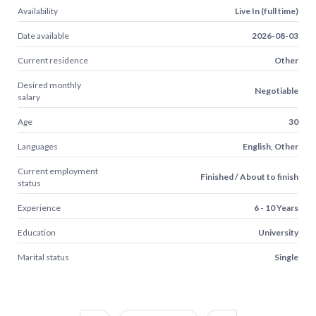
Availability
Live In (full time)
Date available
2026-08-03
Current residence
Other
Desired monthly
Negotiable
salary
Age
30
Languages
English, Other
Current employment
Finished / About to finish
status
Experience
6 - 10 Years
Education
University
Marital status
Single