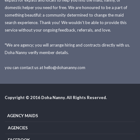
expats for expats and locals to help you find the maid, nanny, or
domestic helper you need for free. We are honoured to be a part of
something beautiful: a community determined to change the maid
search experience. Thank you! We wouldn't be able to provide this
service without your ongoing feedback, referrals, and love.
*We are agency; you will arrange hiring and contracts directly with us.
Doha Nanny verify member details.
you can contact us at
hello@dohananny.com
Copyright © 2016 Doha Nanny. All Rights Reserved.
AGENCY MAIDS
AGENCIES