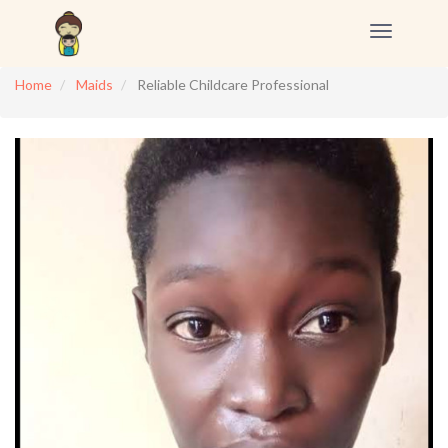
Toggle
navigation
Home
Maids
Reliable Childcare Professional