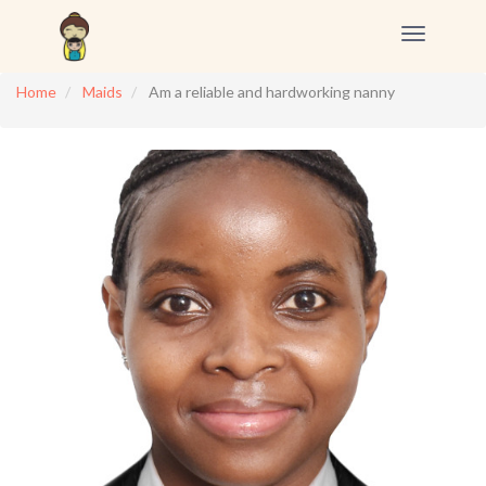
Toggle
navigation
Home
Maids
Am a reliable and hardworking nanny