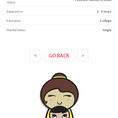
status
Experience
2 - 5 Years
Education
College
Marital status
Single
<
GO BACK
>