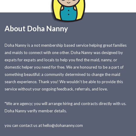
About Doha Nanny
Doha Nanny is a not membership based service helping great families
and maids to connect with one other. Doha Nanny was designed by
expats for expats and locals to help you find the maid, nanny, or
domestic helper you need for free. We are honoured to be a part of
something beautiful: a community determined to change the maid
search experience. Thank you! We wouldn't be able to provide this
service without your ongoing feedback, referrals, and love.
*We are agency; you will arrange hiring and contracts directly with us.
Doha Nanny verify member details.
you can contact us at
hello@dohananny.com