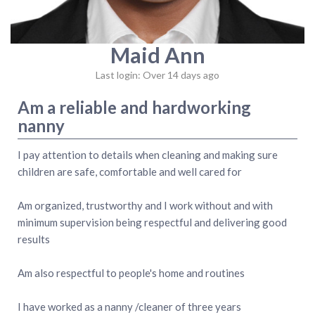
Maid Ann
Last login: Over 14 days ago
Am a reliable and hardworking
nanny
I pay attention to details when cleaning and making sure
children are safe, comfortable and well cared for
Am organized, trustworthy and I work without and with
minimum supervision being respectful and delivering good
results
Am also respectful to people's home and routines
I have worked as a nanny /cleaner of three years