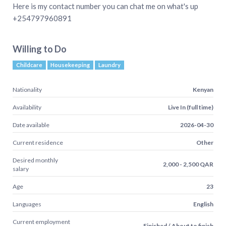
Here is my contact number you can chat me on what's up
+254797960891
Willing to Do
Childcare
Housekeeping
Laundry
Nationality
Kenyan
Availability
Live In (full time)
Date available
2026-04-30
Current residence
Other
Desired monthly
2,000 - 2,500 QAR
salary
Age
23
Languages
English
Current employment
Finished / About to finish