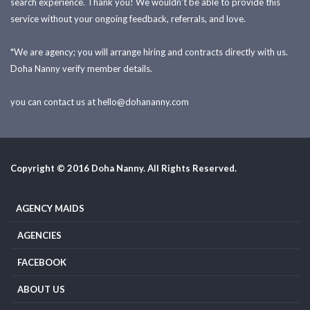
search experience. Thank you! We wouldn't be able to provide this
service without your ongoing feedback, referrals, and love.
*We are agency; you will arrange hiring and contracts directly with us.
Doha Nanny verify member details.
you can contact us at
hello@dohananny.com
Copyright © 2016 Doha Nanny. All Rights Reserved.
AGENCY MAIDS
AGENCIES
FACEBOOK
ABOUT US