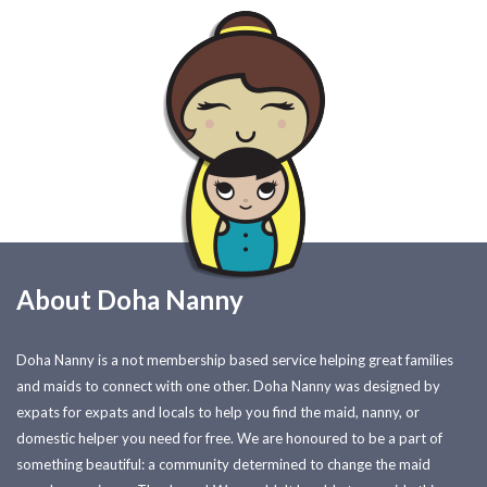
About Doha Nanny
Doha Nanny is a not membership based service helping great families
and maids to connect with one other. Doha Nanny was designed by
expats for expats and locals to help you find the maid, nanny, or
domestic helper you need for free. We are honoured to be a part of
something beautiful: a community determined to change the maid