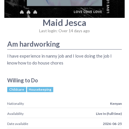
Maid Jesca
Last login: Over 14 days ago
Am hardworking
I have experience in nanny job and I love doing the job I
know how to do house chores
Willing to Do
Childcare
Housekeeping
Nationality
Kenyan
Availability
Live In (full time)
Date available
2026-06-25