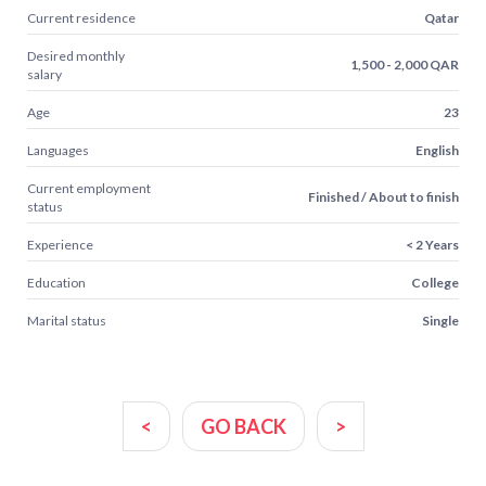
Current residence
Qatar
Desired monthly
1,500 - 2,000 QAR
salary
Age
23
Languages
English
Current employment
Finished / About to finish
status
Experience
< 2 Years
Education
College
Marital status
Single
<
GO BACK
>