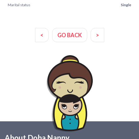
Marital status
Single
<
GO BACK
>
About Doha Nanny