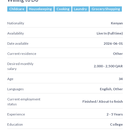
Childcare
Housekeeping
Cooking
Laundry
Grocery Shopping
Nationality
Kenyan
Availability
Live In (full time)
Date available
2026-06-01
Current residence
Other
Desired monthly
2,000 - 2,500 QAR
salary
Age
34
Languages
English, Other
Current employment
Finished / About to finish
status
Experience
2 - 5 Years
Education
College