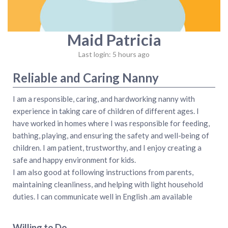
Maid Patricia
Last login: 5 hours ago
Reliable and Caring Nanny
I am a responsible, caring, and hardworking nanny with
experience in taking care of children of different ages. I
have worked in homes where I was responsible for feeding,
bathing, playing, and ensuring the safety and well-being of
children. I am patient, trustworthy, and I enjoy creating a
safe and happy environment for kids.
I am also good at following instructions from parents,
maintaining cleanliness, and helping with light household
duties. I can communicate well in English .am available
Willing to Do