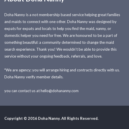
Doha Nanny is a not membership based service helping great families
and maids to connect with one other. Doha Nanny was designed by
expats for expats and locals to help you find the maid, nanny, or
domestic helper you need for free. We are honoured to be a part of
something beautiful: a community determined to change the maid
search experience. Thank you! We wouldn't be able to provide this
service without your ongoing feedback, referrals, and love.
*We are agency; you will arrange hiring and contracts directly with us.
Doha Nanny verify member details.
you can contact us at
hello@dohananny.com
Copyright © 2016 Doha Nanny. All Rights Reserved.