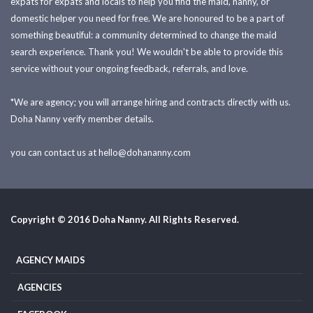
expats for expats and locals to help you find the maid, nanny, or
domestic helper you need for free. We are honoured to be a part of
something beautiful: a community determined to change the maid
search experience. Thank you! We wouldn't be able to provide this
service without your ongoing feedback, referrals, and love.
*We are agency; you will arrange hiring and contracts directly with us.
Doha Nanny verify member details.
you can contact us at
hello@dohananny.com
Copyright © 2016 Doha Nanny. All Rights Reserved.
AGENCY MAIDS
AGENCIES