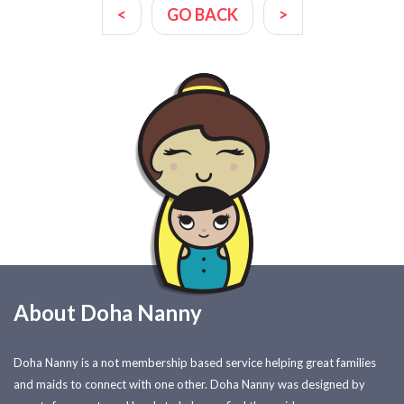
<
GO BACK
>
About Doha Nanny
Doha Nanny is a not membership based service helping great families
and maids to connect with one other. Doha Nanny was designed by