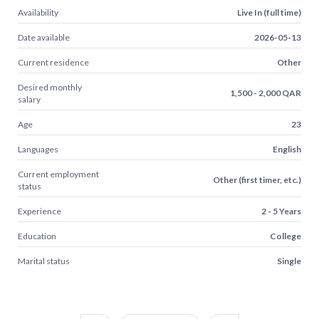
Availability
Live In (full time)
Date available
2026-05-13
Current residence
Other
Desired monthly
1,500 - 2,000 QAR
salary
Age
23
Languages
English
Current employment
Other (first timer, etc.)
status
Experience
2 - 5 Years
Education
College
Marital status
Single