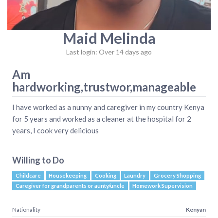
Maid Melinda
Last login: Over 14 days ago
Am
hardworking,trustwor,manageable
I have worked as a nunny and caregiver in my country Kenya
for 5 years and worked as a cleaner at the hospital for 2
years, I cook very delicious
Willing to Do
Childcare
Housekeeping
Cooking
Laundry
Grocery Shopping
Caregiver for grandparents or aunty/uncle
Homework Supervision
Nationality
Kenyan