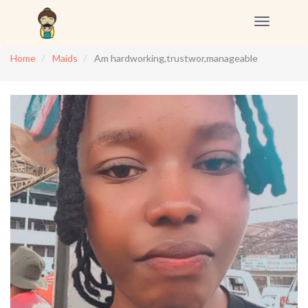
Toggle
navigation
Home
Maids
Am hardworking,trustwor,manageable