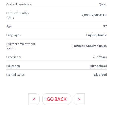
Current residence
Qatar
Desired monthly
2,000 - 2,500 QAR
salary
Age
37
Languages
English, Arabic
Current employment
Finished / About to finish
status
Experience
2 - 5 Years
Education
High School
Marital status
Divorced
<
GO BACK
>