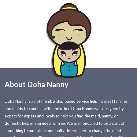
About Doha Nanny
Doha Nanny is a not membership based service helping great families
and maids to connect with one other. Doha Nanny was designed by
expats for expats and locals to help you find the maid, nanny, or
domestic helper you need for free. We are honoured to be a part of
something beautiful: a community determined to change the maid