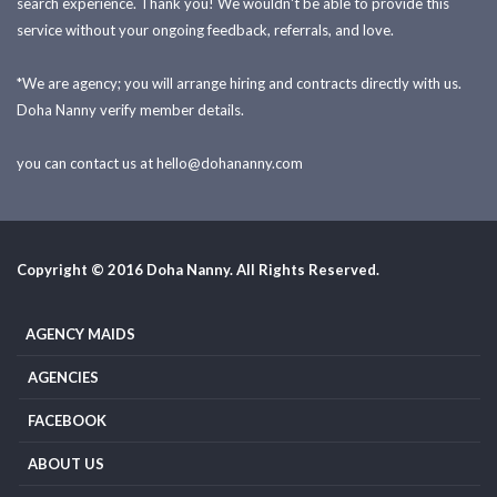
search experience. Thank you! We wouldn't be able to provide this
service without your ongoing feedback, referrals, and love.
*We are agency; you will arrange hiring and contracts directly with us.
Doha Nanny verify member details.
you can contact us at
hello@dohananny.com
Copyright © 2016 Doha Nanny. All Rights Reserved.
AGENCY MAIDS
AGENCIES
FACEBOOK
ABOUT US