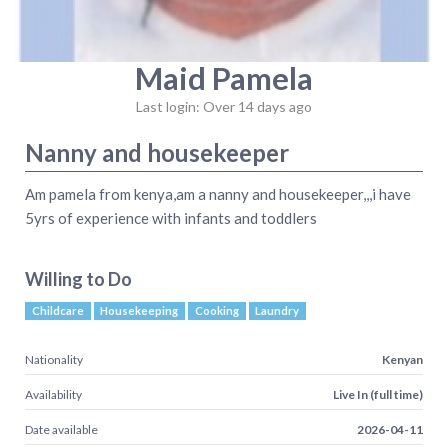
Maid Pamela
Last login: Over 14 days ago
Nanny and housekeeper
Am pamela from kenya,am a nanny and housekeeper,,,i have
5yrs of experience with infants and toddlers
Willing to Do
Childcare
Housekeeping
Cooking
Laundry
Nationality
Kenyan
Availability
Live In (full time)
Date available
2026-04-11