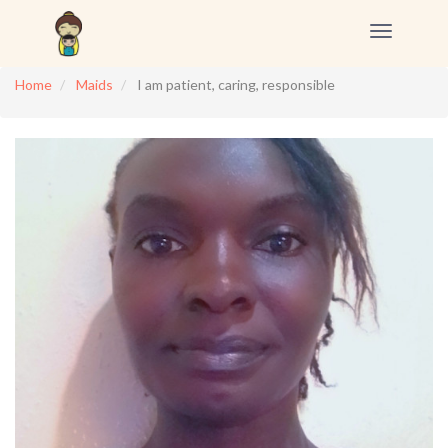
Toggle
navigation
Home
Maids
I am patient, caring, responsible