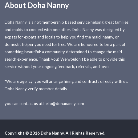
About Doha Nanny
Doha Nanny is a not membership based service helping great families
and maids to connect with one other. Doha Nanny was designed by
expats for expats and locals to help you find the maid, nanny, or
domestic helper you need for free. We are honoured to be a part of
something beautiful: a community determined to change the maid
search experience. Thank you! We wouldn't be able to provide this
service without your ongoing feedback, referrals, and love.
*We are agency; you will arrange hiring and contracts directly with us.
Doha Nanny verify member details.
you can contact us at
hello@dohananny.com
Copyright © 2016 Doha Nanny. All Rights Reserved.