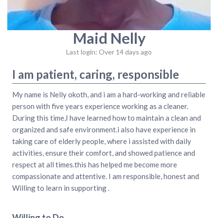
Maid Nelly
Last login: Over 14 days ago
I am patient, caring, responsible
My name is Nelly okoth, and i am a hard-working and reliable
person with five years experience working as a cleaner.
During this time,I have learned how to maintain a clean and
organized and safe environment.i also have experience in
taking care of elderly people, where i assisted with daily
activities, ensure their comfort, and showed patience and
respect at all times.this has helped me become more
compassionate and attentive. I am responsible, honest and
Willing to learn in supporting .
Willing to Do