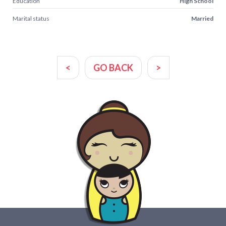
Education
High School
Marital status
Married
<
GO BACK
>