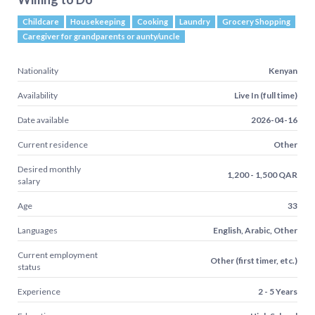
Childcare
Housekeeping
Cooking
Laundry
Grocery Shopping
Caregiver for grandparents or aunty/uncle
Nationality
Kenyan
Availability
Live In (full time)
Date available
2026-04-16
Current residence
Other
Desired monthly
1,200 - 1,500 QAR
salary
Age
33
Languages
English, Arabic, Other
Current employment
Other (first timer, etc.)
status
Experience
2 - 5 Years