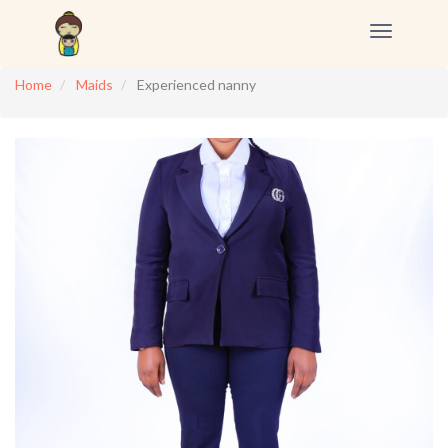
Toggle
navigation
Home
Maids
Experienced nanny