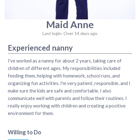
Maid Anne
Last login: Over 14 days ago
Experienced nanny
I've worked as a nanny for about 2 years, taking care of
children of different ages. My responsibilities included
feeding them, helping with homework, school runs, and
organizing fun activities. I'm very patient, responsible, and I
make sure the kids are safe and comfortable. I also
communicate well with parents and follow their routines. I
really enjoy working with children and creating a positive
environment for them.
Willing to Do