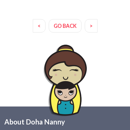
<
GO BACK
>
About Doha Nanny