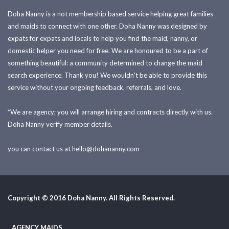
Doha Nanny is a not membership based service helping great families
and maids to connect with one other. Doha Nanny was designed by
expats for expats and locals to help you find the maid, nanny, or
domestic helper you need for free. We are honoured to be a part of
something beautiful: a community determined to change the maid
search experience. Thank you! We wouldn't be able to provide this
service without your ongoing feedback, referrals, and love.
*We are agency; you will arrange hiring and contracts directly with us.
Doha Nanny verify member details.
you can contact us at
hello@dohananny.com
Copyright © 2016 Doha Nanny. All Rights Reserved.
AGENCY MAIDS