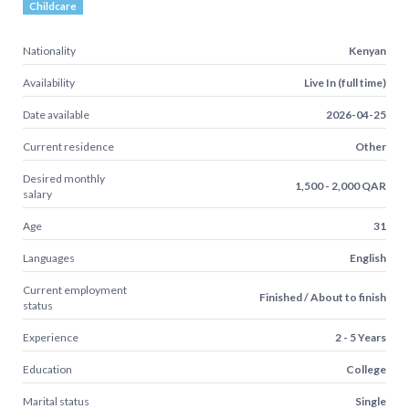
Childcare
Nationality
Kenyan
Availability
Live In (full time)
Date available
2026-04-25
Current residence
Other
Desired monthly
1,500 - 2,000 QAR
salary
Age
31
Languages
English
Current employment
Finished / About to finish
status
Experience
2 - 5 Years
Education
College
Marital status
Single