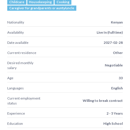
Childcare
Housekeeping
Cooking
Caregiver for grandparents or aunty/uncle
Nationality
Kenyan
Availability
Live In (full time)
Date available
2027-02-28
Current residence
Other
Desired monthly
Negotiable
salary
Age
33
Languages
English
Current employment
Willing to break contract
status
Experience
2 - 5 Years
Education
High School