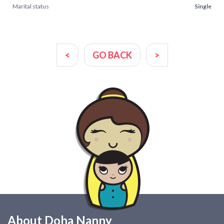
Marital status
Single
<
GO BACK
>
About Doha Nanny