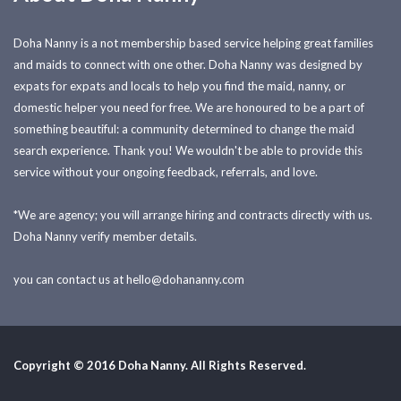
Doha Nanny is a not membership based service helping great families
and maids to connect with one other. Doha Nanny was designed by
expats for expats and locals to help you find the maid, nanny, or
domestic helper you need for free. We are honoured to be a part of
something beautiful: a community determined to change the maid
search experience. Thank you! We wouldn't be able to provide this
service without your ongoing feedback, referrals, and love.
*We are agency; you will arrange hiring and contracts directly with us.
Doha Nanny verify member details.
you can contact us at
hello@dohananny.com
Copyright © 2016 Doha Nanny. All Rights Reserved.