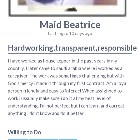
Maid Beatrice
Last login: 10 days ago
Hardworking,transparent,responsible
I have worked as house kepper in the past years in my
country. I later came to saudi arabia where i worked as a
caregiver. The work was sometimes challenging but with
God's mercy i made it through my first contract. Am a loyal
person,friendly and easy to interact.When assighned to
work i ussually make sure i do it at my best level of
understanding. I'm not perfect but i can learn and correct
anything i dont know and do it better
Willing to Do