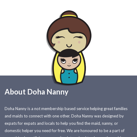
About Doha Nanny
Doha Nanny is a not membership based service helping great families
and maids to connect with one other. Doha Nanny was designed by
expats for expats and locals to help you find the maid, nanny, or
domestic helper you need for free. We are honoured to be a part of