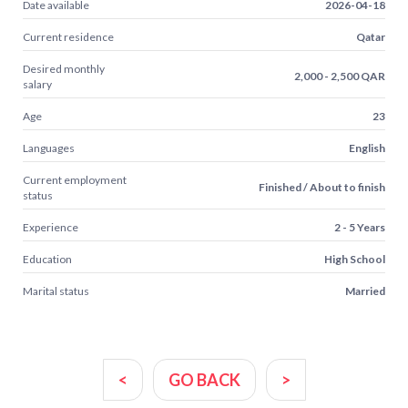
Date available
2026-04-18
Current residence
Qatar
Desired monthly
2,000 - 2,500 QAR
salary
Age
23
Languages
English
Current employment
Finished / About to finish
status
Experience
2 - 5 Years
Education
High School
Marital status
Married
<
GO BACK
>