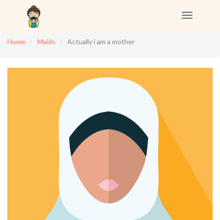
Toggle
navigation
Home
Maids
Actually i am a mother