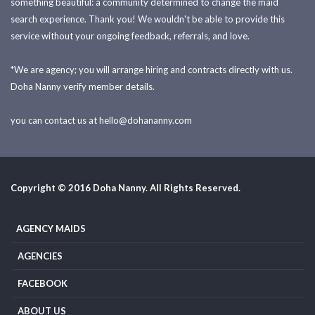
something beautiful: a community determined to change the maid
search experience. Thank you! We wouldn't be able to provide this
service without your ongoing feedback, referrals, and love.
*We are agency; you will arrange hiring and contracts directly with us.
Doha Nanny verify member details.
you can contact us at
hello@dohananny.com
Copyright © 2016 Doha Nanny. All Rights Reserved.
AGENCY MAIDS
AGENCIES
FACEBOOK
ABOUT US