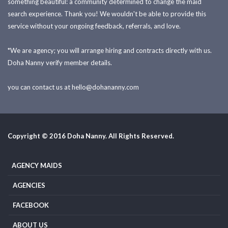
something beautiful: a community determined to change the maid
search experience. Thank you! We wouldn't be able to provide this
service without your ongoing feedback, referrals, and love.
*We are agency; you will arrange hiring and contracts directly with us.
Doha Nanny verify member details.
you can contact us at
hello@dohananny.com
Copyright © 2016 Doha Nanny. All Rights Reserved.
AGENCY MAIDS
AGENCIES
FACEBOOK
ABOUT US