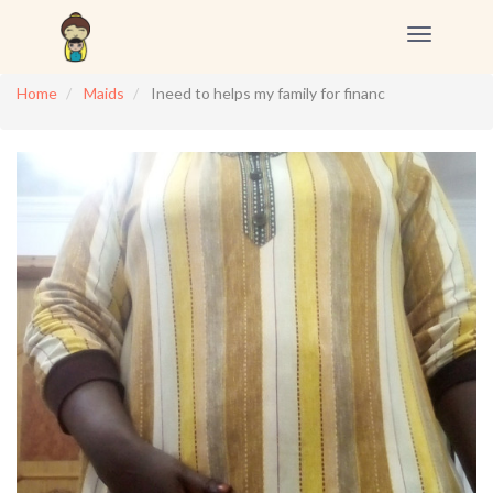
Toggle
navigation
Home
Maids
Ineed to helps my family for financ