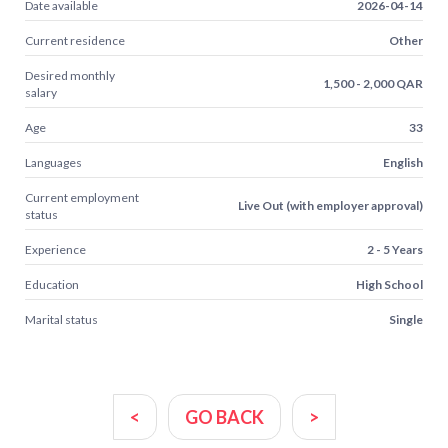
Date available
2026-04-14
Current residence
Other
Desired monthly
1,500 - 2,000 QAR
salary
Age
33
Languages
English
Current employment
Live Out (with employer approval)
status
Experience
2 - 5 Years
Education
High School
Marital status
Single
<
GO BACK
>