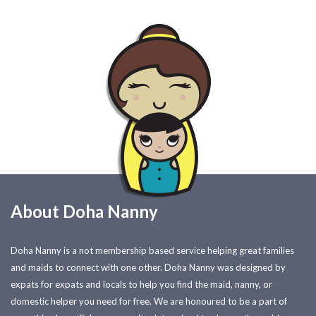
About Doha Nanny
Doha Nanny is a not membership based service helping great families
and maids to connect with one other. Doha Nanny was designed by
expats for expats and locals to help you find the maid, nanny, or
domestic helper you need for free. We are honoured to be a part of