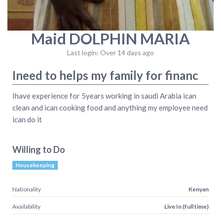
Maid DOLPHIN MARIA
Last login: Over 14 days ago
Ineed to helps my family for financ
Ihave experience for 5years working in saudi Arabia ican
clean and ican cooking food and anything my employee need
ican do it
Willing to Do
Housekeeping
Nationality
Kenyan
Availability
Live In (full time)