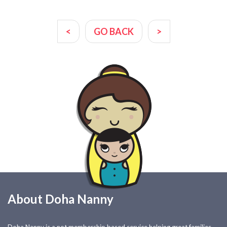
<
GO BACK
>
About Doha Nanny