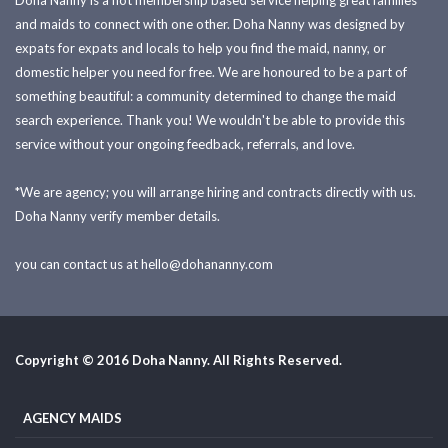
Doha Nanny is a not membership based service helping great families
and maids to connect with one other. Doha Nanny was designed by
expats for expats and locals to help you find the maid, nanny, or
domestic helper you need for free. We are honoured to be a part of
something beautiful: a community determined to change the maid
search experience. Thank you! We wouldn't be able to provide this
service without your ongoing feedback, referrals, and love.
*We are agency; you will arrange hiring and contracts directly with us.
Doha Nanny verify member details.
you can contact us at
hello@dohananny.com
Copyright © 2016 Doha Nanny. All Rights Reserved.
AGENCY MAIDS