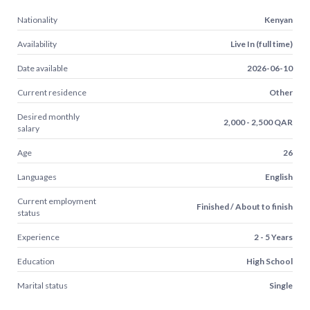
Nationality
Kenyan
Availability
Live In (full time)
Date available
2026-06-10
Current residence
Other
Desired monthly
2,000 - 2,500 QAR
salary
Age
26
Languages
English
Current employment
Finished / About to finish
status
Experience
2 - 5 Years
Education
High School
Marital status
Single