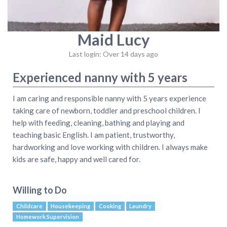
Maid Lucy
Last login: Over 14 days ago
Experienced nanny with 5 years
I am caring and responsible nanny with 5 years experience
taking care of newborn, toddler and preschool children. I
help with feeding, cleaning, bathing and playing and
teaching basic English. I am patient, trustworthy,
hardworking and love working with children. I always make
kids are safe, happy and well cared for.
Willing to Do
Childcare
Housekeeping
Cooking
Laundry
Homework Supervision