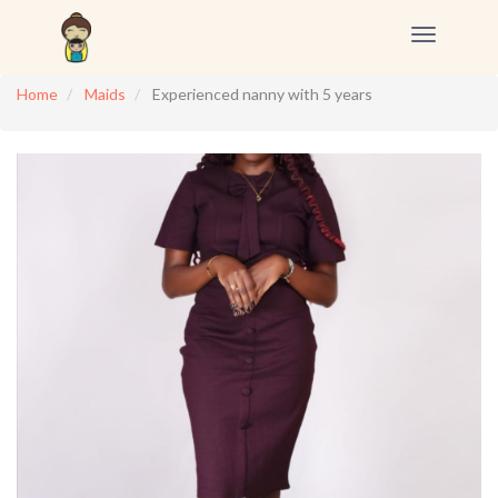
Toggle
navigation
Home
Maids
Experienced nanny with 5 years