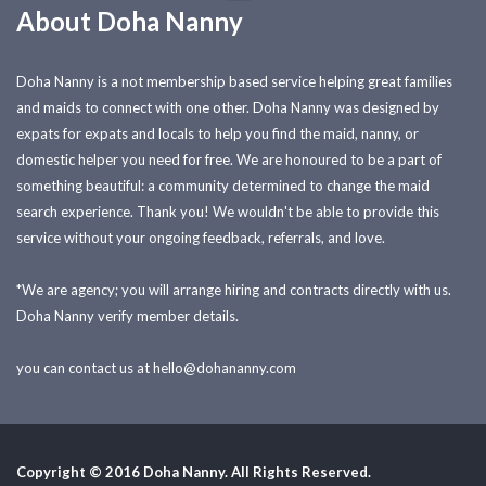
About Doha Nanny
Doha Nanny is a not membership based service helping great families
and maids to connect with one other. Doha Nanny was designed by
expats for expats and locals to help you find the maid, nanny, or
domestic helper you need for free. We are honoured to be a part of
something beautiful: a community determined to change the maid
search experience. Thank you! We wouldn't be able to provide this
service without your ongoing feedback, referrals, and love.
*We are agency; you will arrange hiring and contracts directly with us.
Doha Nanny verify member details.
you can contact us at
hello@dohananny.com
Copyright © 2016 Doha Nanny. All Rights Reserved.