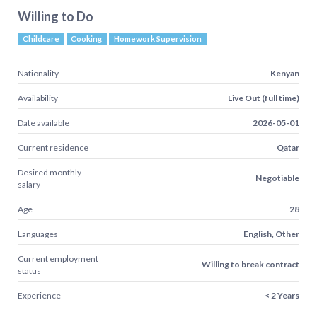
Willing to Do
Childcare
Cooking
Homework Supervision
Nationality
Kenyan
Availability
Live Out (full time)
Date available
2026-05-01
Current residence
Qatar
Desired monthly
Negotiable
salary
Age
28
Languages
English, Other
Current employment
Willing to break contract
status
Experience
< 2 Years