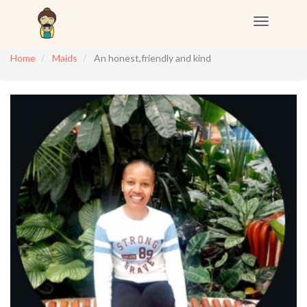
Toggle
navigation
Home
Maids
An honest,friendly and kind