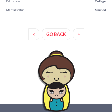
Education
College
Marital status
Married
<
GO BACK
>