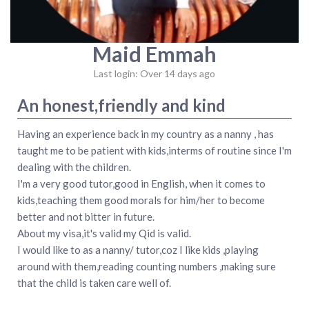
Maid Emmah
Last login: Over 14 days ago
An honest,friendly and kind
Having an experience back in my country as a nanny , has
taught me to be patient with kids,interms of routine since I'm
dealing with the children.
I'm a very good tutor,good in English, when it comes to
kids,teaching them good morals for him/her to become
better and not bitter in future.
About my visa,it's valid my Qid is valid.
I would like to as a nanny/ tutor,coz I like kids ,playing
around with them,reading counting numbers ,making sure
that the child is taken care well of.