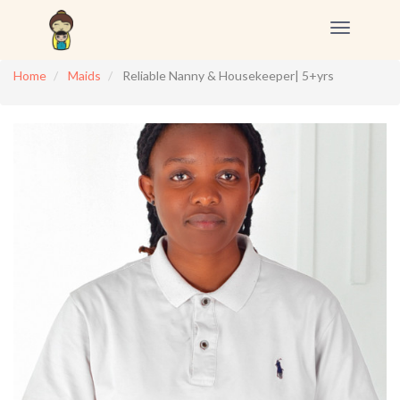
Toggle
navigation
Home
Maids
Reliable Nanny & Housekeeper| 5+yrs