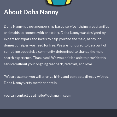
About Doha Nanny
Doha Nanny is a not membership based service helping great families
and maids to connect with one other. Doha Nanny was designed by
expats for expats and locals to help you find the maid, nanny, or
domestic helper you need for free. We are honoured to be a part of
something beautiful: a community determined to change the maid
search experience. Thank you! We wouldn't be able to provide this
service without your ongoing feedback, referrals, and love.
*We are agency; you will arrange hiring and contracts directly with us.
Doha Nanny verify member details.
you can contact us at
hello@dohananny.com