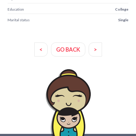
Education
College
Marital status
Single
<
GO BACK
>