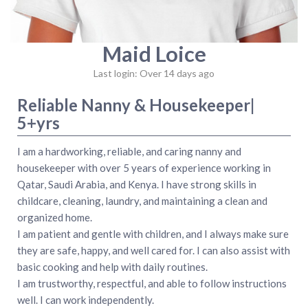
Maid Loice
Last login: Over 14 days ago
Reliable Nanny & Housekeeper|
5+yrs
I am a hardworking, reliable, and caring nanny and
housekeeper with over 5 years of experience working in
Qatar, Saudi Arabia, and Kenya. I have strong skills in
childcare, cleaning, laundry, and maintaining a clean and
organized home.
I am patient and gentle with children, and I always make sure
they are safe, happy, and well cared for. I can also assist with
basic cooking and help with daily routines.
I am trustworthy, respectful, and able to follow instructions
well. I can work independently.