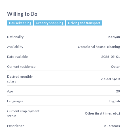
Willing to Do
Housekeeping
Grocery Shopping
Driving and transport
Nationality
Kenyan
Availability
Occasional house-cleaning
Date available
2026-05-01
Current residence
Qatar
Desired monthly
2,500+ QAR
salary
Age
29
Languages
English
Current employment
Other (first timer, etc.)
status
Experience
2 - 5 Years