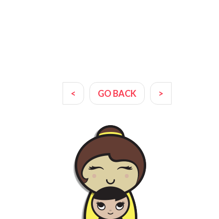
<
GO BACK
>