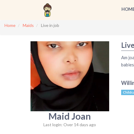
HOM
Home
Maids
Live in job
Live
Am joa
babies
Willi
Childc
Maid Joan
Last login: Over 14 days ago