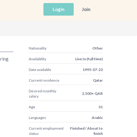
Login
Join
Nationality
Other
aring
Availability
Live In (full time)
Date available
1995-07-23
Current residence
Qatar
Desired monthly
2,500+ QAR
salary
Age
31
Languages
Arabic
Current employment
Finished / About to
status
finish