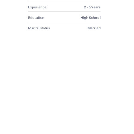
Experience
2 - 5 Years
Education
High School
Marital status
Married