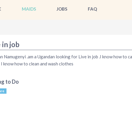
E
MAIDS
JOBS
FAQ
 in job
n Namugenyi .am a Ugandan looking for Live in job .I know how to c
 I know how to clean and wash clothes
ng to Do
are