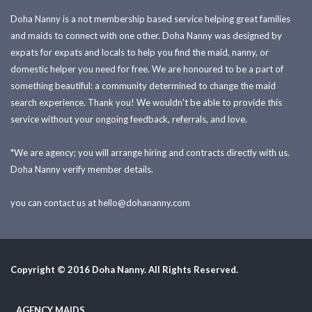
Doha Nanny is a not membership based service helping great families
and maids to connect with one other. Doha Nanny was designed by
expats for expats and locals to help you find the maid, nanny, or
domestic helper you need for free. We are honoured to be a part of
something beautiful: a community determined to change the maid
search experience. Thank you! We wouldn't be able to provide this
service without your ongoing feedback, referrals, and love.
*We are agency; you will arrange hiring and contracts directly with us.
Doha Nanny verify member details.
you can contact us at
hello@dohananny.com
Copyright © 2016 Doha Nanny. All Rights Reserved.
AGENCY MAIDS