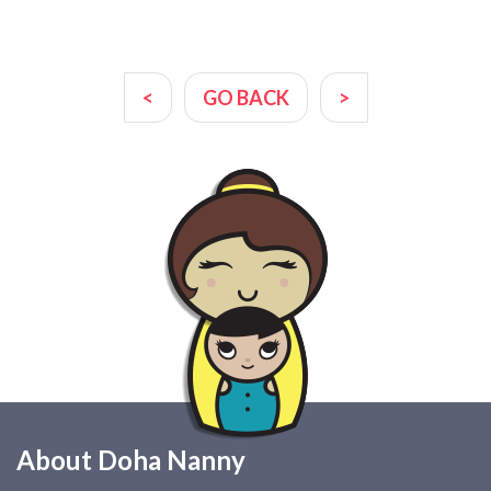
<
GO BACK
>
About Doha Nanny