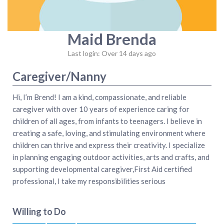
Maid Brenda
Last login: Over 14 days ago
Caregiver/Nanny
Hi, I’m Brend! I am a kind, compassionate, and reliable
caregiver with over 10 years of experience caring for
children of all ages, from infants to teenagers. I believe in
creating a safe, loving, and stimulating environment where
children can thrive and express their creativity. I specialize
in planning engaging outdoor activities, arts and crafts, and
supporting developmental caregiver,First Aid certified
professional, I take my responsibilities serious
Willing to Do