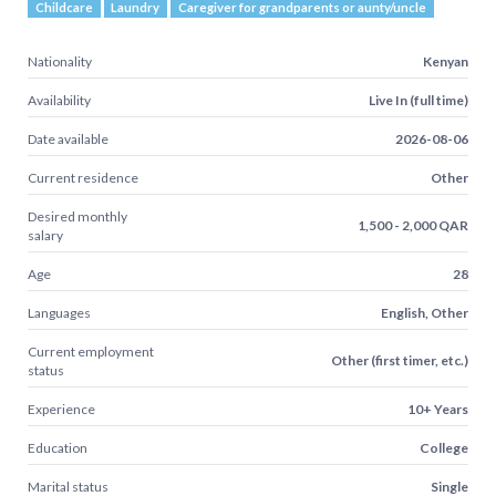
Childcare
Laundry
Caregiver for grandparents or aunty/uncle
Nationality
Kenyan
Availability
Live In (full time)
Date available
2026-08-06
Current residence
Other
Desired monthly
1,500 - 2,000 QAR
salary
Age
28
Languages
English, Other
Current employment
Other (first timer, etc.)
status
Experience
10+ Years
Education
College
Marital status
Single