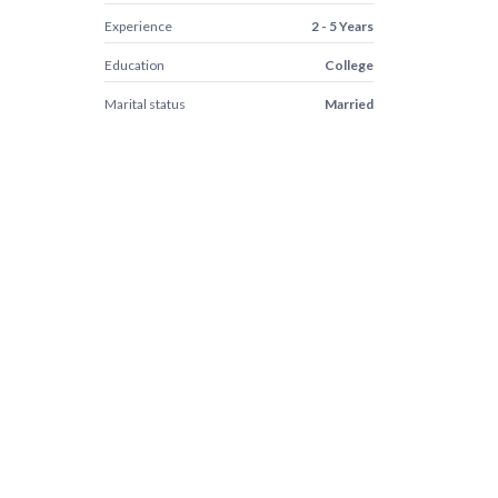
Experience
2 - 5 Years
Education
College
Marital status
Married