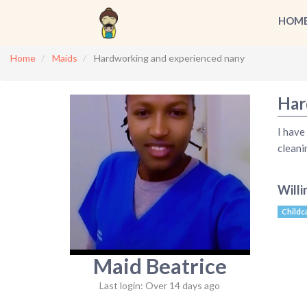
HOM
Home
Maids
Hardworking and experienced nany
Har
I have
cleani
Willi
Childc
Maid Beatrice
Last login: Over 14 days ago