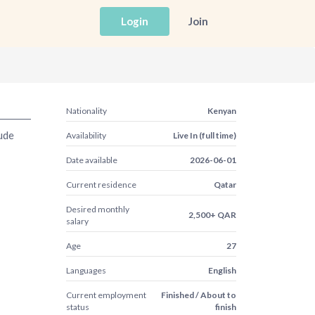
Login
Join
Nationality
Kenyan
ude
Availability
Live In (full time)
Date available
2026-06-01
Current residence
Qatar
Desired monthly
2,500+ QAR
salary
Age
27
Languages
English
Current employment
Finished / About to
status
finish