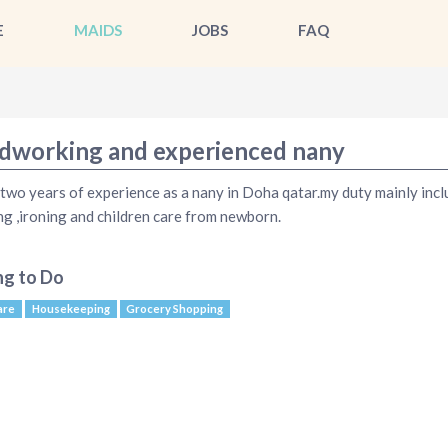
E
MAIDS
JOBS
FAQ
dworking and experienced nany
 two years of experience as a nany in Doha qatar.my duty mainly incl
ng ,ironing and children care from newborn.
ng to Do
are
Housekeeping
Grocery Shopping