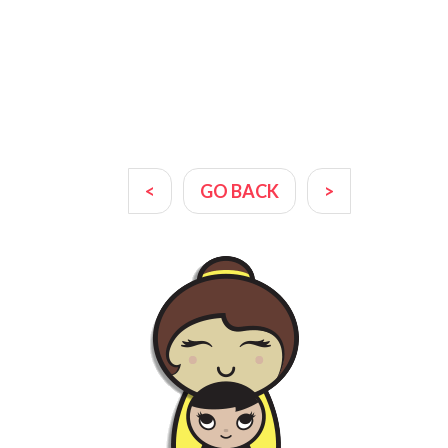
<
GO BACK
>