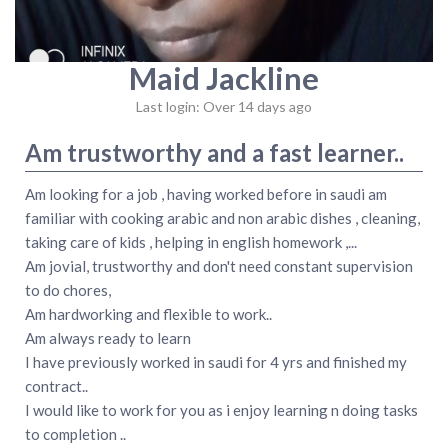
Maid Jackline
Last login: Over 14 days ago
Am trustworthy and a fast learner..
Am looking for a job , having worked before in saudi am
familiar with cooking arabic and non arabic dishes , cleaning,
taking care of kids , helping in english homework ,...
Am jovial, trustworthy and don't need constant supervision
to do chores,
Am hardworking and flexible to work..
Am always ready to learn
I have previously worked in saudi for 4 yrs and finished my
contract..
I would like to work for you as i enjoy learning n doing tasks
to completion ..