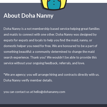
About Doha Nanny
Doha Nanny is a not membership based service helping great families
and maids to connect with one other. Doha Nanny was designed by
expats for expats and locals to help you find the maid, nanny, or
domestic helper you need for free. We are honoured to be a part of
something beautiful: a community determined to change the maid
search experience. Thank you! We wouldn't be able to provide this
service without your ongoing feedback, referrals, and love.
*We are agency; you will arrange hiring and contracts directly with us.
Doha Nanny verify member details.
you can contact us at
hello@dohananny.com