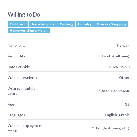
Willing to Do
Childcare
Housekeeping
Cooking
Laundry
Grocery Shopping
Homework Supervision
Nationality
Kenyan
Availability
Live In (full time)
Date available
2026-05-20
Current residence
Other
Desired monthly
1,500 - 2,000 QAR
salary
Age
33
Languages
English, Arabic
Current employment
Other (first timer, etc.)
status