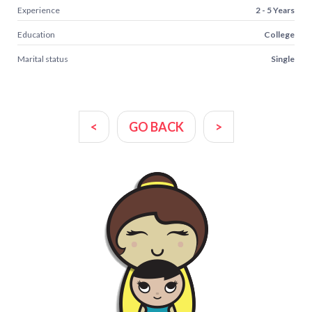
Experience
2 - 5 Years
Education
College
Marital status
Single
<
GO BACK
>