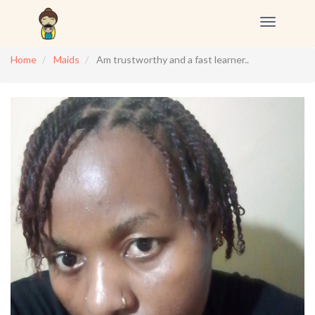
Toggle
navigation
Home
Maids
Am trustworthy and a fast learner..