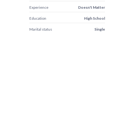
Experience
Doesn't Matter
Education
High School
Marital status
Single