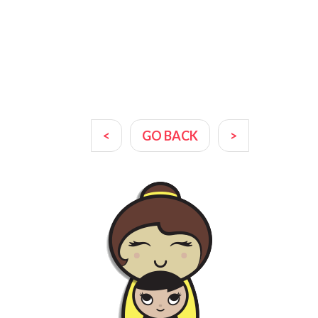
<
GO BACK
>