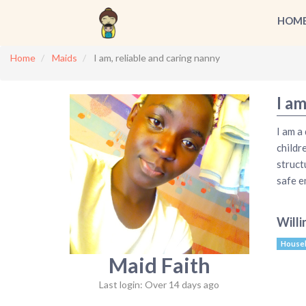
HOM
Home
Maids
I am, reliable and caring nanny
I am
I am a
childr
struct
safe e
Willi
House
Maid Faith
Last login: Over 14 days ago