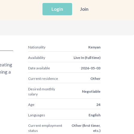
Login
Join
Nationality
Kenyan
Availability
Live In (full time)
reating
Date available
2026-05-03
ning a
Current residence
Other
Desired monthly
Negotiable
salary
Age
24
Languages
English
Current employment
Other (first timer,
status
etc.)