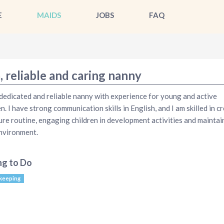
E
MAIDS
JOBS
FAQ
, reliable and caring nanny
 dedicated and reliable nanny with experience for young and active
en. I have strong communication skills in English, and I am skilled in c
ure routine, engaging children in development activities and maintai
nvironment.
ng to Do
keeping