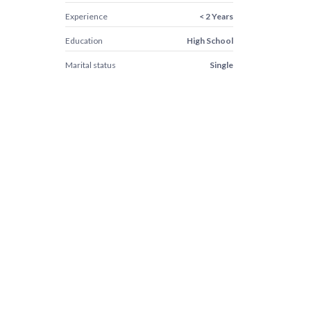
Experience
< 2 Years
Education
High School
Marital status
Single