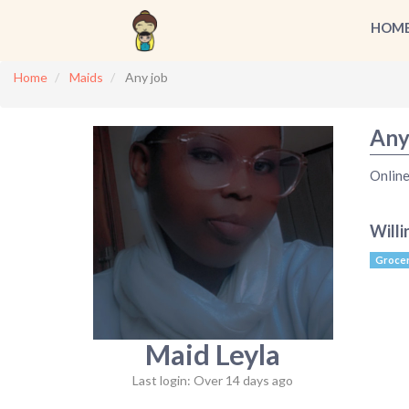
HOM
Home
Maids
Any job
Any
Online
Willi
Grocer
Maid Leyla
Last login: Over 14 days ago