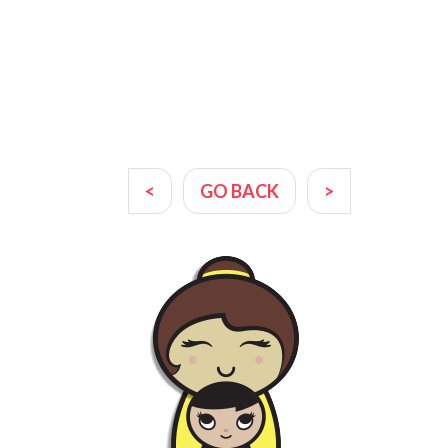
<
GO BACK
>