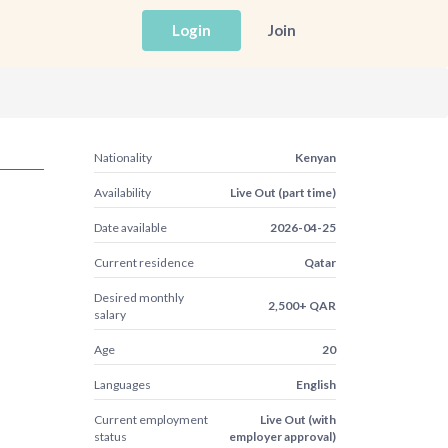
Login
Join
Nationality
Kenyan
Availability
Live Out (part time)
Date available
2026-04-25
Current residence
Qatar
Desired monthly
2,500+ QAR
salary
Age
20
Languages
English
Current employment
Live Out (with
status
employer approval)