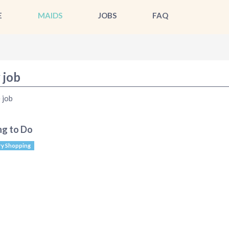
E
MAIDS
JOBS
FAQ
 job
 job
ng to Do
y Shopping