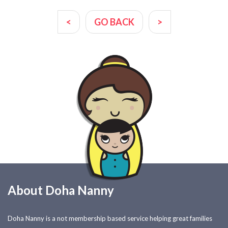
<
GO BACK
>
About Doha Nanny
Doha Nanny is a not membership based service helping great families