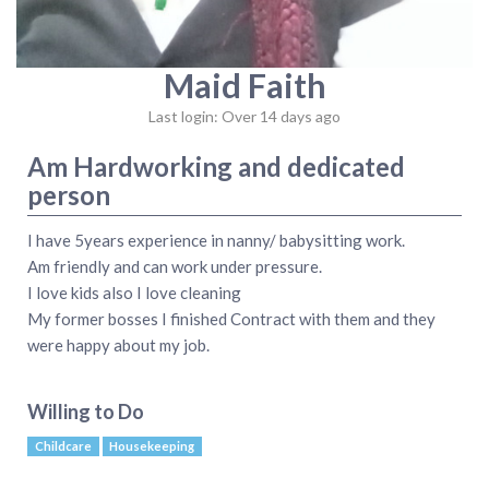
Maid Faith
Last login: Over 14 days ago
Am Hardworking and dedicated
person
I have 5years experience in nanny/ babysitting work.
Am friendly and can work under pressure.
I love kids also I love cleaning
My former bosses I finished Contract with them and they
were happy about my job.
Willing to Do
Childcare
Housekeeping