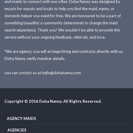
and maids to connect with one other. Doha Nanny was designed by
expats for expats and locals to help you find the maid, nanny, or
domestic helper you need for free. We are honoured to be a part of
something beautiful: a community determined to change the maid
search experience. Thank you! We wouldn't be able to provide this
service without your ongoing feedback, referrals, and love.
*We are agency; you will arrange hiring and contracts directly with us.
Doha Nanny verify member details.
you can contact us at
hello@dohananny.com
Copyright © 2016 Doha Nanny. All Rights Reserved.
AGENCY MAIDS
AGENCIES