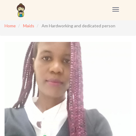
Toggle
navigation
Home
Maids
Am Hardworking and dedicated person