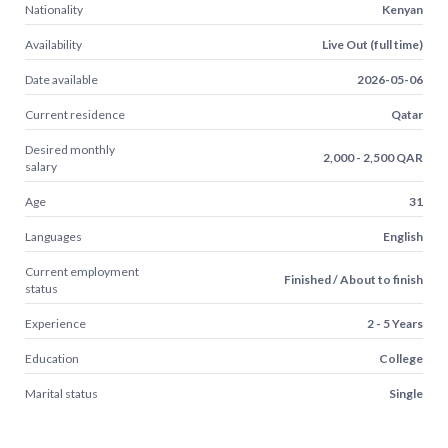
Nationality
Kenyan
Availability
Live Out (full time)
Date available
2026-05-06
Current residence
Qatar
Desired monthly
2,000 - 2,500 QAR
salary
Age
31
Languages
English
Current employment
Finished / About to finish
status
Experience
2 - 5 Years
Education
College
Marital status
Single