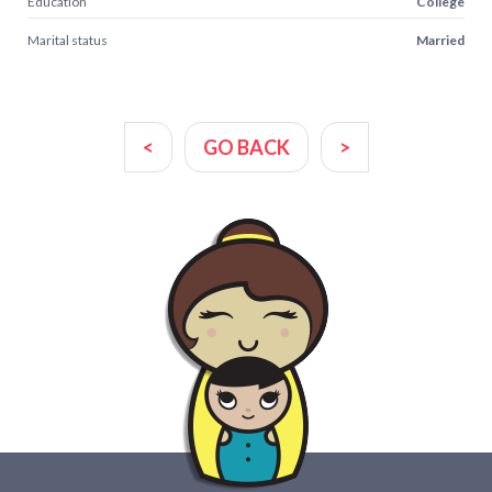
Education
College
Marital status
Married
<
GO BACK
>