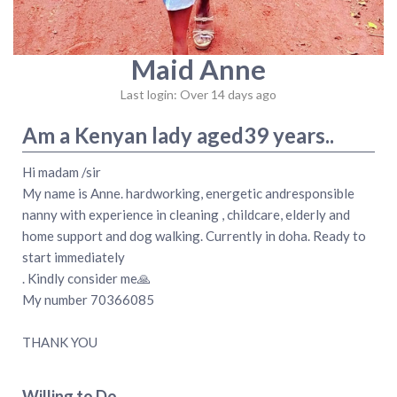
Maid Anne
Last login: Over 14 days ago
Am a Kenyan lady aged39 years..
Hi madam /sir
My name is Anne. hardworking, energetic andresponsible
nanny with experience in cleaning , childcare, elderly and
home support and dog walking. Currently in doha. Ready to
start immediately
. Kindly consider me🙏
My number 70366085
THANK YOU
Willing to Do