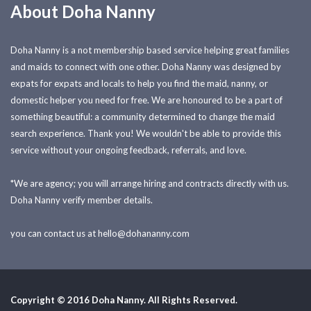
About Doha Nanny
Doha Nanny is a not membership based service helping great families
and maids to connect with one other. Doha Nanny was designed by
expats for expats and locals to help you find the maid, nanny, or
domestic helper you need for free. We are honoured to be a part of
something beautiful: a community determined to change the maid
search experience. Thank you! We wouldn't be able to provide this
service without your ongoing feedback, referrals, and love.
*We are agency; you will arrange hiring and contracts directly with us.
Doha Nanny verify member details.
you can contact us at
hello@dohananny.com
Copyright © 2016 Doha Nanny. All Rights Reserved.