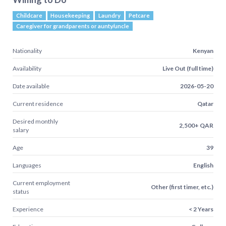
Childcare
Housekeeping
Laundry
Petcare
Caregiver for grandparents or aunty/uncle
Nationality
Kenyan
Availability
Live Out (full time)
Date available
2026-05-20
Current residence
Qatar
Desired monthly
2,500+ QAR
salary
Age
39
Languages
English
Current employment
Other (first timer, etc.)
status
Experience
< 2 Years