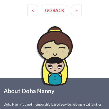
<
GO BACK
>
About Doha Nanny
Doha Nanny is a not membership based service helping great families