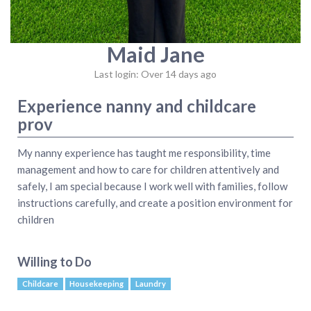
Maid Jane
Last login: Over 14 days ago
Experience nanny and childcare
prov
My nanny experience has taught me responsibility, time
management and how to care for children attentively and
safely, I am special because I work well with families, follow
instructions carefully, and create a position environment for
children
Willing to Do
Childcare
Housekeeping
Laundry