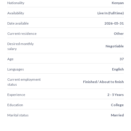
Nationality
Kenyan
Availability
Live In (full time)
Date available
2026-05-31
Current residence
Other
Desired monthly
Negotiable
salary
Age
37
Languages
English
Current employment
Finished / About to finish
status
Experience
2 - 5 Years
Education
College
Marital status
Married