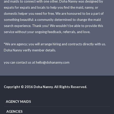
and maids to connect with one other. Doha Nanny was designed by
expats for expats and locals to help you find the maid, nanny, or
domestic helper you need for free. We are honoured to be a part of
something beautiful: a community determined to change the maid
search experience. Thank you! We wouldn't be able to provide this
service without your ongoing feedback, referrals, and love.
*We are agency; you will arrange hiring and contracts directly with us.
Doha Nanny verify member details.
you can contact us at
hello@dohananny.com
Copyright © 2016 Doha Nanny. All Rights Reserved.
AGENCY MAIDS
AGENCIES