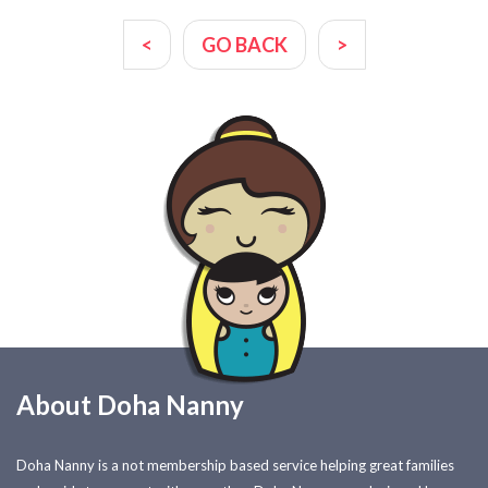
<
GO BACK
>
About Doha Nanny
Doha Nanny is a not membership based service helping great families