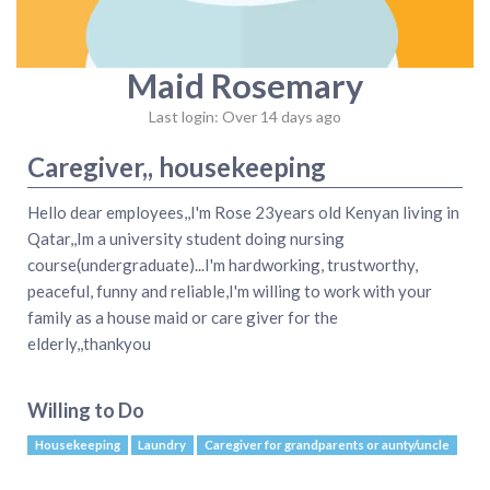
Maid Rosemary
Last login: Over 14 days ago
Caregiver,, housekeeping
Hello dear employees,,I'm Rose 23years old Kenyan living in
Qatar,,Im a university student doing nursing
course(undergraduate)...I'm hardworking, trustworthy,
peaceful, funny and reliable,I'm willing to work with your
family as a house maid or care giver for the
elderly,,thankyou
Willing to Do
Housekeeping
Laundry
Caregiver for grandparents or aunty/uncle