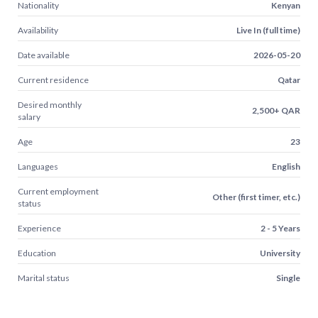
Nationality
Kenyan
Availability
Live In (full time)
Date available
2026-05-20
Current residence
Qatar
Desired monthly
2,500+ QAR
salary
Age
23
Languages
English
Current employment
Other (first timer, etc.)
status
Experience
2 - 5 Years
Education
University
Marital status
Single