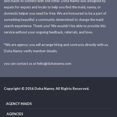
and maids to connect with one other. Doha Nanny was designed by
expats for expats and locals to help you find the maid, nanny, or
domestic helper you need for free. We are honoured to be a part of
something beautiful: a community determined to change the maid
search experience. Thank you! We wouldn't be able to provide this
service without your ongoing feedback, referrals, and love.
*We are agency; you will arrange hiring and contracts directly with us.
Doha Nanny verify member details.
you can contact us at
hello@dohananny.com
Copyright © 2016 Doha Nanny. All Rights Reserved.
AGENCY MAIDS
AGENCIES