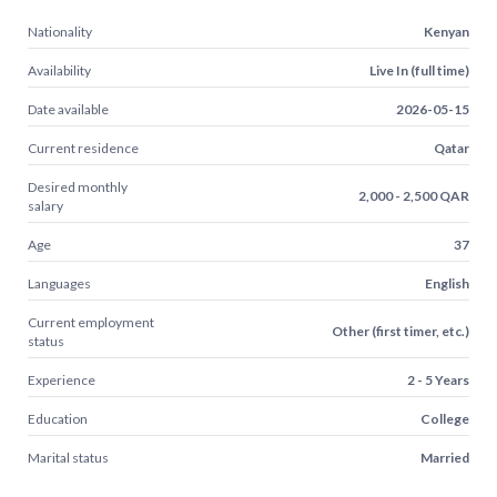
Nationality
Kenyan
Availability
Live In (full time)
Date available
2026-05-15
Current residence
Qatar
Desired monthly
2,000 - 2,500 QAR
salary
Age
37
Languages
English
Current employment
Other (first timer, etc.)
status
Experience
2 - 5 Years
Education
College
Marital status
Married