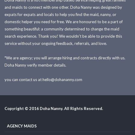
Doha Nanny is a not membership based service helping great families
and maids to connect with one other. Doha Nanny was designed by
expats for expats and locals to help you find the maid, nanny, or
domestic helper you need for free. We are honoured to be a part of
something beautiful: a community determined to change the maid
search experience. Thank you! We wouldn't be able to provide this
service without your ongoing feedback, referrals, and love.
*We are agency; you will arrange hiring and contracts directly with us.
Doha Nanny verify member details.
you can contact us at
hello@dohananny.com
Copyright © 2016 Doha Nanny. All Rights Reserved.
AGENCY MAIDS