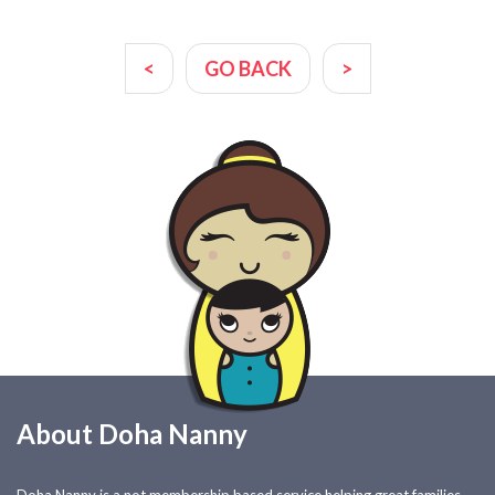
<
GO BACK
>
About Doha Nanny