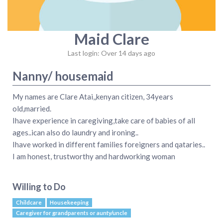
Maid Clare
Last login: Over 14 days ago
Nanny/ housemaid
My names are Clare Atai,,kenyan citizen, 34years
old,married.
Ihave experience in caregiving,take care of babies of all
ages..ican also do laundry and ironing..
Ihave worked in different families foreigners and qataries..
I am honest, trustworthy and hardworking woman
Willing to Do
Childcare
Housekeeping
Caregiver for grandparents or aunty/uncle