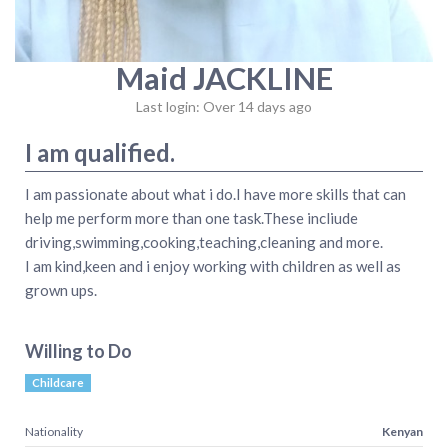
Maid JACKLINE
Last login: Over 14 days ago
I am qualified.
I am passionate about what i do.I have more skills that can
help me perform more than one task.These incliude
driving,swimming,cooking,teaching,cleaning and more.
I am kind,keen and i enjoy working with children as well as
grown ups.
Willing to Do
Childcare
Nationality
Kenyan