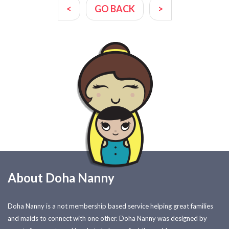
<
GO BACK
>
About Doha Nanny
Doha Nanny is a not membership based service helping great families
and maids to connect with one other. Doha Nanny was designed by