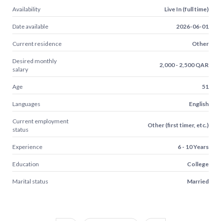
Availability
Live In (full time)
Date available
2026-06-01
Current residence
Other
Desired monthly
2,000 - 2,500 QAR
salary
Age
51
Languages
English
Current employment
Other (first timer, etc.)
status
Experience
6 - 10 Years
Education
College
Marital status
Married