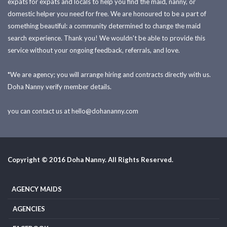
expats for expats and locals to help you find the maid, nanny, or
domestic helper you need for free. We are honoured to be a part of
something beautiful: a community determined to change the maid
search experience. Thank you! We wouldn't be able to provide this
service without your ongoing feedback, referrals, and love.
*We are agency; you will arrange hiring and contracts directly with us.
Doha Nanny verify member details.
you can contact us at
hello@dohananny.com
Copyright © 2016 Doha Nanny. All Rights Reserved.
AGENCY MAIDS
AGENCIES