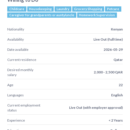
Childcare
Housekeeping
Laundry
Grocery Shopping
Petcare
Caregiver for grandparents or aunty/uncle
Homework Supervision
Nationality
Kenyan
Availability
Live Out (full time)
Date available
2026-05-29
Current residence
Qatar
Desired monthly
2,000 - 2,500 QAR
salary
Age
22
Languages
English
Current employment
Live Out (with employer approval)
status
Experience
< 2 Years