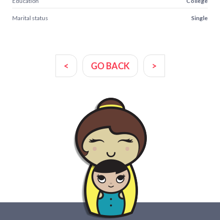
Education
College
Marital status
Single
<
GO BACK
>