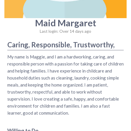
Maid Margaret
Last login: Over 14 days ago
Caring, Responsible, Trustworthy,
My name is Maggie, and I am a hardworking, caring, and
responsible person with a passion for taking care of children
and helping families. I have experience in childcare and
household duties such as cleaning, laundry, cooking simple
meals, and keeping the home organized. I am patient,
trustworthy, respectful, and able to work without
supervision. I love creating a safe, happy, and comfortable
environment for children and families. I am also a fast
learner, good at communication.
Willing to Do