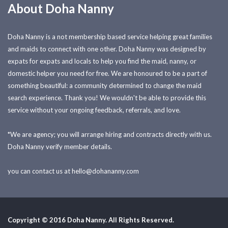
About Doha Nanny
Doha Nanny is a not membership based service helping great families
and maids to connect with one other. Doha Nanny was designed by
expats for expats and locals to help you find the maid, nanny, or
domestic helper you need for free. We are honoured to be a part of
something beautiful: a community determined to change the maid
search experience. Thank you! We wouldn't be able to provide this
service without your ongoing feedback, referrals, and love.
*We are agency; you will arrange hiring and contracts directly with us.
Doha Nanny verify member details.
you can contact us at
hello@dohananny.com
Copyright © 2016 Doha Nanny. All Rights Reserved.