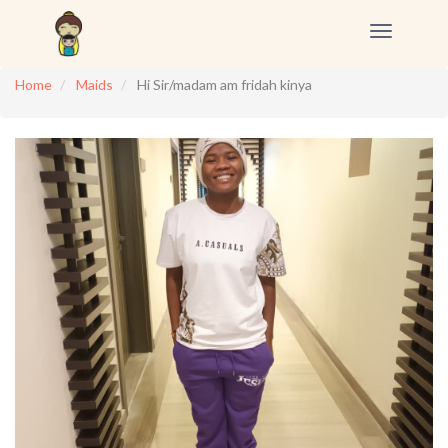
Toggle
navigation
Home
Maids
Hi Sir/madam am fridah kinya