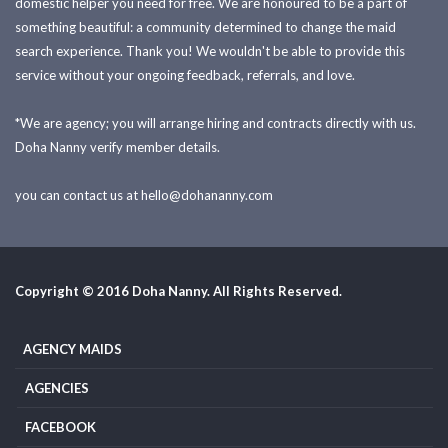
domestic helper you need for free. We are honoured to be a part of
something beautiful: a community determined to change the maid
search experience. Thank you! We wouldn't be able to provide this
service without your ongoing feedback, referrals, and love.
*We are agency; you will arrange hiring and contracts directly with us.
Doha Nanny verify member details.
you can contact us at
hello@dohananny.com
Copyright © 2016 Doha Nanny. All Rights Reserved.
AGENCY MAIDS
AGENCIES
FACEBOOK