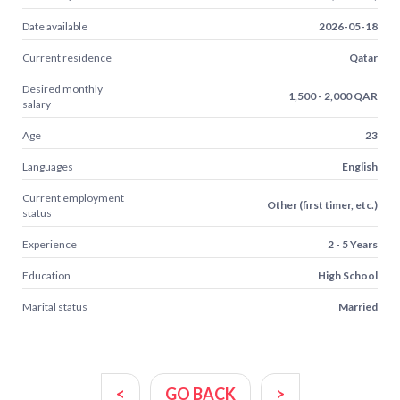
Date available
2026-05-18
Current residence
Qatar
Desired monthly
1,500 - 2,000 QAR
salary
Age
23
Languages
English
Current employment
Other (first timer, etc.)
status
Experience
2 - 5 Years
Education
High School
Marital status
Married
<
GO BACK
>