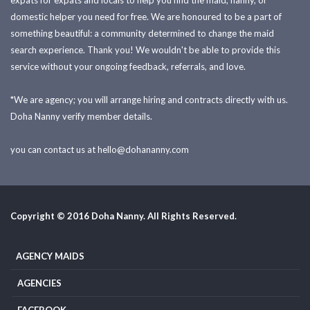
expats for expats and locals to help you find the maid, nanny, or
domestic helper you need for free. We are honoured to be a part of
something beautiful: a community determined to change the maid
search experience. Thank you! We wouldn't be able to provide this
service without your ongoing feedback, referrals, and love.
*We are agency; you will arrange hiring and contracts directly with us.
Doha Nanny verify member details.
you can contact us at
hello@dohananny.com
Copyright © 2016 Doha Nanny. All Rights Reserved.
AGENCY MAIDS
AGENCIES