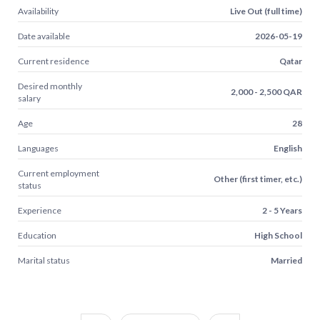
Availability
Live Out (full time)
Date available
2026-05-19
Current residence
Qatar
Desired monthly
2,000 - 2,500 QAR
salary
Age
28
Languages
English
Current employment
Other (first timer, etc.)
status
Experience
2 - 5 Years
Education
High School
Marital status
Married