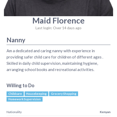
Maid Florence
Last login: Over 14 days ago
Nanny
Am a dedicated and caring nanny with experience in
providing safer child care for children of different ages .
Skilled in daily child supervision, maintaining hygiene,
arranging school books and recreational activities.
Willing to Do
Childcare
Housekeeping
Grocery Shopping
Homework Supervision
Nationality
Kenyan