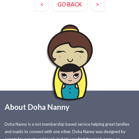
<
GO BACK
>
About Doha Nanny
Doha Nanny is a not membership based service helping great families
and maids to connect with one other. Doha Nanny was designed by