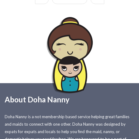
About Doha Nanny
Doha Nanny is a not membership based service helping great families
and maids to connect with one other. Doha Nanny was designed by
expats for expats and locals to help you find the maid, nanny, or