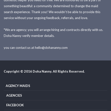
domestic helper you need for free. We are honoured to be a part of
something beautiful: a community determined to change the maid
search experience. Thank you! We wouldn't be able to provide this
service without your ongoing feedback, referrals, and love.
*We are agency; you will arrange hiring and contracts directly with us.
Doha Nanny verify member details.
you can contact us at
hello@dohananny.com
Copyright © 2016 Doha Nanny. All Rights Reserved.
AGENCY MAIDS
AGENCIES
FACEBOOK