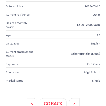
Date available
2026-05-10
Current residence
Qatar
Desired monthly
1,500 - 2,000 QAR
salary
Age
28
Languages
English
Current employment
Other (first timer, etc.)
status
Experience
2 - 5 Years
Education
High School
Marital status
Single
<
GO BACK
>