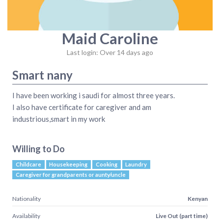
Maid Caroline
Last login: Over 14 days ago
Smart nany
I have been working i saudi for almost three years.
I also have certificate for caregiver and am
industrious,smart in my work
Willing to Do
Childcare
Housekeeping
Cooking
Laundry
Caregiver for grandparents or aunty/uncle
Nationality
Kenyan
Availability
Live Out (part time)