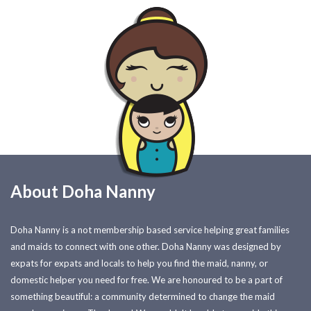
About Doha Nanny
Doha Nanny is a not membership based service helping great families
and maids to connect with one other. Doha Nanny was designed by
expats for expats and locals to help you find the maid, nanny, or
domestic helper you need for free. We are honoured to be a part of
something beautiful: a community determined to change the maid