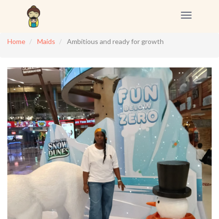
Toggle
navigation
Home
Maids
Ambitious and ready for growth