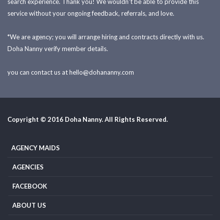
search experience. Thank you! We wouldn't be able to provide this
service without your ongoing feedback, referrals, and love.
*We are agency; you will arrange hiring and contracts directly with us.
Doha Nanny verify member details.
you can contact us at
hello@dohananny.com
Copyright © 2016 Doha Nanny. All Rights Reserved.
AGENCY MAIDS
AGENCIES
FACEBOOK
ABOUT US