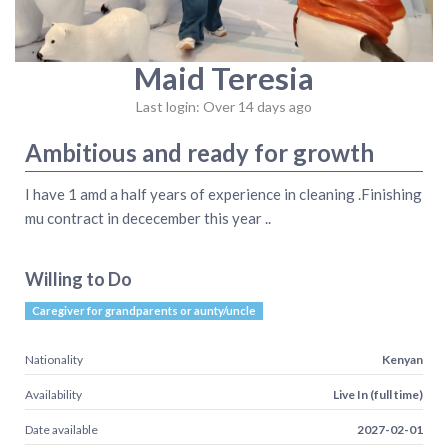
Maid Teresia
Last login: Over 14 days ago
Ambitious and ready for growth
I have 1 amd a half years of experience in cleaning .Finishing
mu contract in dececember this year ..
Willing to Do
Caregiver for grandparents or aunty/uncle
Nationality
Kenyan
Availability
Live In (full time)
Date available
2027-02-01