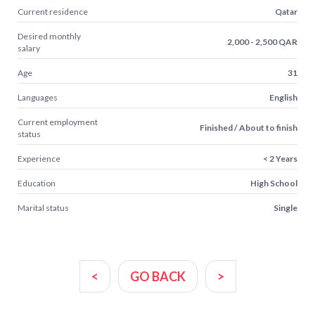
Current residence
Qatar
Desired monthly
2,000 - 2,500 QAR
salary
Age
31
Languages
English
Current employment
Finished / About to finish
status
Experience
< 2 Years
Education
High School
Marital status
Single
<
GO BACK
>