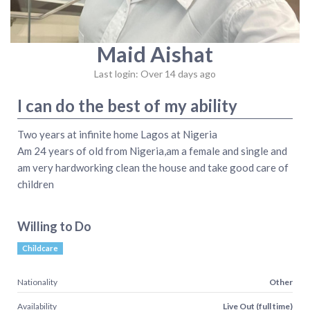
Maid Aishat
Last login: Over 14 days ago
I can do the best of my ability
Two years at infinite home Lagos at Nigeria
Am 24 years of old from Nigeria,am a female and single and
am very hardworking clean the house and take good care of
children
Willing to Do
Childcare
Nationality
Other
Availability
Live Out (full time)