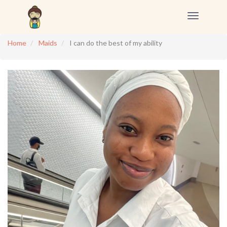
Toggle
navigation
Home
Maids
I can do the best of my ability