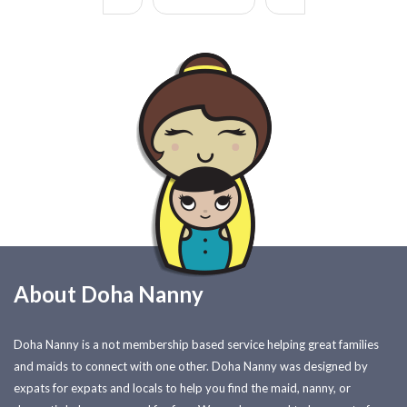
About Doha Nanny
Doha Nanny is a not membership based service helping great families
and maids to connect with one other. Doha Nanny was designed by
expats for expats and locals to help you find the maid, nanny, or