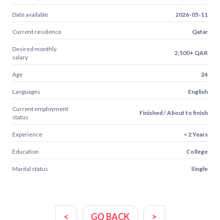
Date available
2026-05-11
Current residence
Qatar
Desired monthly
2,500+ QAR
salary
Age
24
Languages
English
Current employment
Finished / About to finish
status
Experience
< 2 Years
Education
College
Marital status
Single
<
GO BACK
>