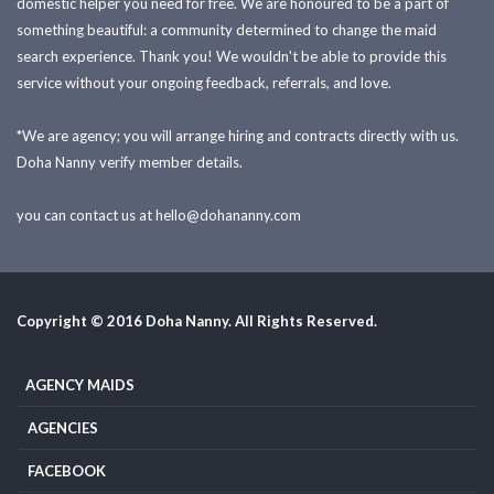
domestic helper you need for free. We are honoured to be a part of
something beautiful: a community determined to change the maid
search experience. Thank you! We wouldn't be able to provide this
service without your ongoing feedback, referrals, and love.
*We are agency; you will arrange hiring and contracts directly with us.
Doha Nanny verify member details.
you can contact us at
hello@dohananny.com
Copyright © 2016 Doha Nanny. All Rights Reserved.
AGENCY MAIDS
AGENCIES
FACEBOOK