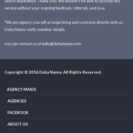
search experience. Thank you! We wouldn't be able to provide this
service without your ongoing feedback, referrals, and love.
*We are agency; you will arrange hiring and contracts directly with us.
Doha Nanny verify member details.
you can contact us at
hello@dohananny.com
Copyright © 2016 Doha Nanny. All Rights Reserved.
AGENCY MAIDS
AGENCIES
FACEBOOK
ABOUT US