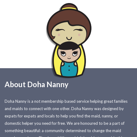
About Doha Nanny
Doha Nanny is a not membership based service helping great families
and maids to connect with one other. Doha Nanny was designed by
expats for expats and locals to help you find the maid, nanny, or
domestic helper you need for free. We are honoured to be a part of
something beautiful: a community determined to change the maid