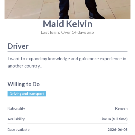
Maid Kelvin
Last login: Over 14 days ago
Driver
I want to expand my knowledge and gain more experience in
another country..
Willing to Do
Driving and transport
Nationality
Kenyan
Availability
Live In (full time)
Date available
2026-06-03