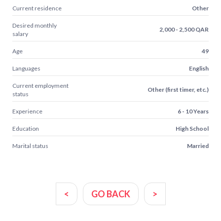
Current residence
Other
Desired monthly
2,000 - 2,500 QAR
salary
Age
49
Languages
English
Current employment
Other (first timer, etc.)
status
Experience
6 - 10 Years
Education
High School
Marital status
Married
<
GO BACK
>