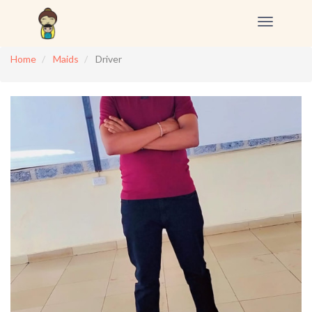
Toggle
navigation
Home
Maids
Driver