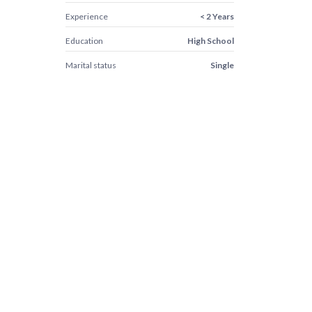
Experience
< 2 Years
Education
High School
Marital status
Single