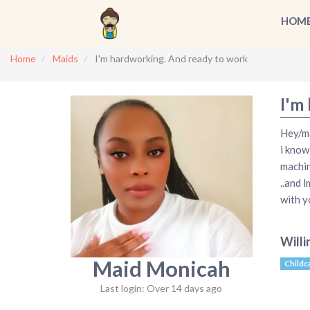
HOM
Home
Maids
I'm hardworking. And ready to work
I'm
Hey/ma
i know
machin
..and 
with y
Willi
Maid Monicah
Childc
Last login: Over 14 days ago