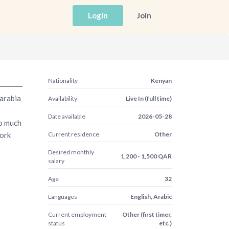
Login
Join
Nationality
Kenyan
arabia
Availability
Live In (full time)
Date available
2026-05-28
oo much
work
Current residence
Other
Desired monthly
1,200 - 1,500 QAR
salary
Age
32
Languages
English, Arabic
Current employment
Other (first timer,
status
etc.)