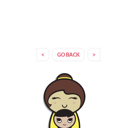
<
GO BACK
>