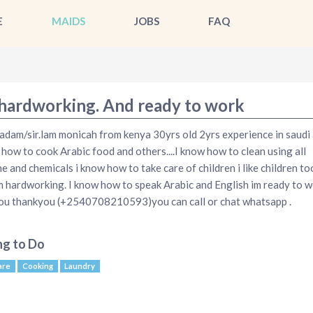
E
MAIDS
JOBS
FAQ
 hardworking. And ready to work
dam/sir.lam monicah from kenya 30yrs old 2yrs experience in saudi 
 how to cook Arabic food and others....I know how to clean using all
e and chemicals i know how to take care of children i like children t
lm hardworking. I know how to speak Arabic and English im ready to 
ou thankyou (+2540708210593)you can call or chat whatsapp .
ng to Do
are
Cooking
Laundry