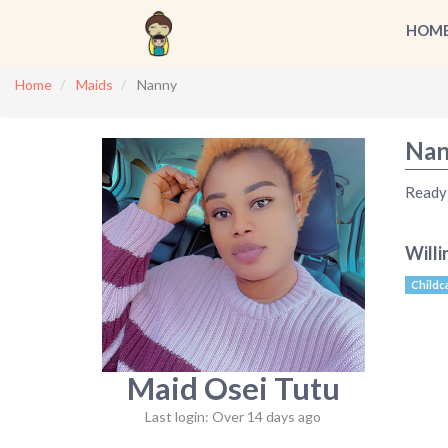
HOM
Home
Maids
Nanny
Nan
Ready 
Willi
Childc
Maid Osei Tutu
Last login: Over 14 days ago