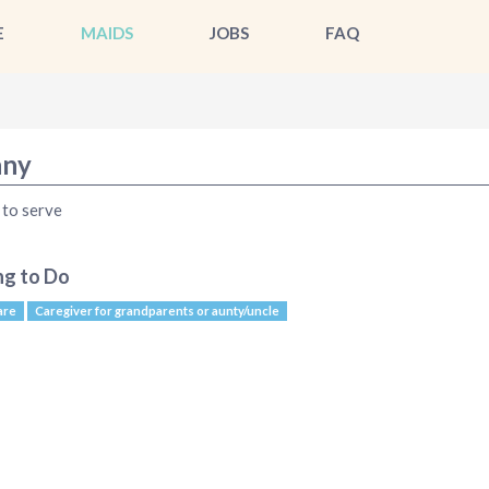
E
MAIDS
JOBS
FAQ
ny
to serve
ng to Do
are
Caregiver for grandparents or aunty/uncle