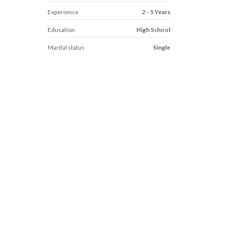
Experience
2 - 5 Years
Education
High School
Marital status
Single