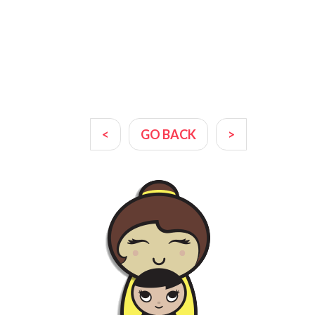
<
GO BACK
>