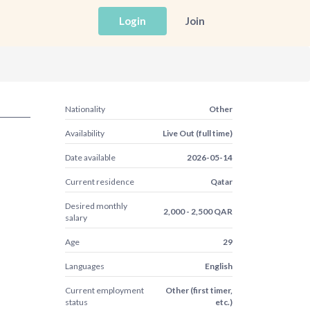
Login
Join
Nationality
Other
Availability
Live Out (full time)
Date available
2026-05-14
Current residence
Qatar
Desired monthly
2,000 - 2,500 QAR
salary
Age
29
Languages
English
Current employment
Other (first timer,
status
etc.)