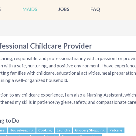
E
MAIDS
JOBS
FAQ
fessional Childcare Provider
 caring, responsible, and professional nanny with a passion for provi
en with a safe, nurturing, and positive environment. I have experienc
ting families with childcare, educational activities, meal preparation
ining a well-organized household.
ition to my childcare experience, I am also a Nursing Assistant, which
thened my skills in patience,hygiene, safety, and compassionate care
ng to Do
are
Housekeeping
Cooking
Laundry
Grocery Shopping
Petcare