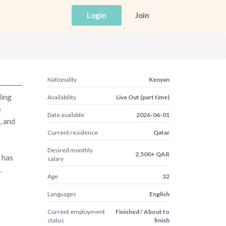
Login
Join
Nationality
Kenyan
ding
Availability
Live Out (part time)
e
Date available
2026-06-01
, and
Current residence
Qatar
Desired monthly
2,500+ QAR
 has
salary
.
Age
32
Languages
English
Current employment
Finished / About to
status
finish