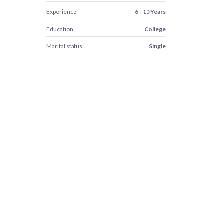
Experience
6 - 10 Years
Education
College
Marital status
Single