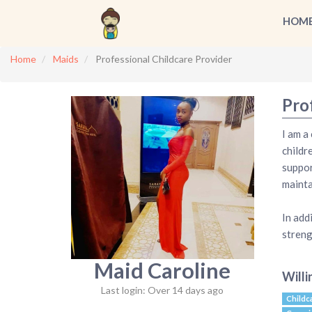
HOM
Home
Maids
Professional Childcare Provider
Pro
I am a
childr
suppor
mainta
In add
streng
Maid Caroline
Willi
Last login: Over 14 days ago
Childc