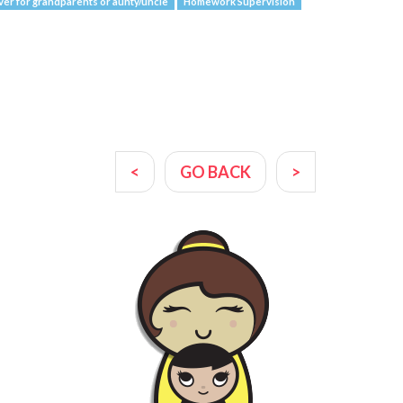
ver for grandparents or aunty/uncle
Homework Supervision
<
GO BACK
>