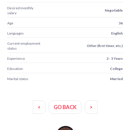
Desired monthly
Negotiable
salary
Age
36
Languages
English
Current employment
Other (first timer, etc.)
status
Experience
2 - 5 Years
Education
College
Marital status
Married
<
GO BACK
>