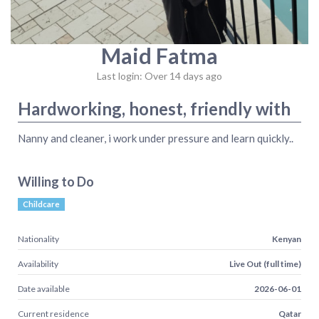
Maid Fatma
Last login: Over 14 days ago
Hardworking, honest, friendly with
Nanny and cleaner, i work under pressure and learn quickly..
Willing to Do
Childcare
Nationality
Kenyan
Availability
Live Out (full time)
Date available
2026-06-01
Current residence
Qatar