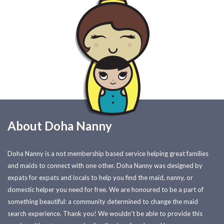
About Doha Nanny
Doha Nanny is a not membership based service helping great families
and maids to connect with one other. Doha Nanny was designed by
expats for expats and locals to help you find the maid, nanny, or
domestic helper you need for free. We are honoured to be a part of
something beautiful: a community determined to change the maid
search experience. Thank you! We wouldn't be able to provide this