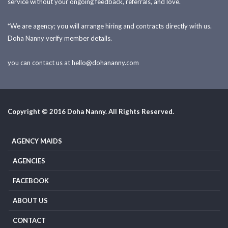
service without your ongoing feedback, referrals, and love.
*We are agency; you will arrange hiring and contracts directly with us.
Doha Nanny verify member details.
you can contact us at
hello@dohananny.com
Copyright © 2016 Doha Nanny. All Rights Reserved.
AGENCY MAIDS
AGENCIES
FACEBOOK
ABOUT US
CONTACT