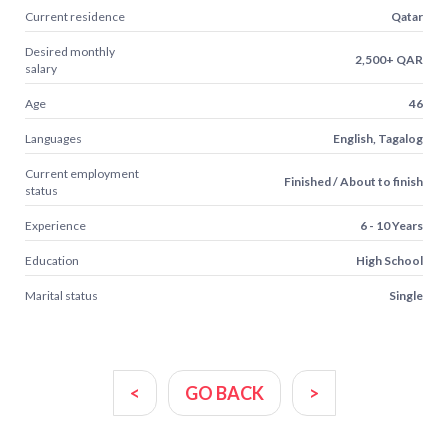
Current residence
Qatar
Desired monthly
2,500+ QAR
salary
Age
46
Languages
English, Tagalog
Current employment
Finished / About to finish
status
Experience
6 - 10 Years
Education
High School
Marital status
Single
<
GO BACK
>