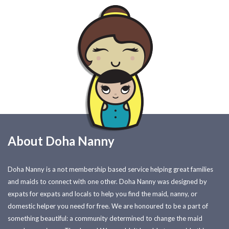
About Doha Nanny
Doha Nanny is a not membership based service helping great families
and maids to connect with one other. Doha Nanny was designed by
expats for expats and locals to help you find the maid, nanny, or
domestic helper you need for free. We are honoured to be a part of
something beautiful: a community determined to change the maid