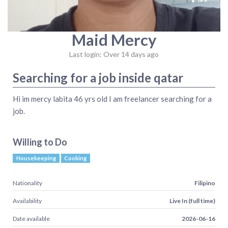
Maid Mercy
Last login: Over 14 days ago
Searching for a job inside qatar
Hi im mercy labita 46 yrs old I am freelancer searching for a
job.
Willing to Do
Housekeeping
Cooking
Nationality
Filipino
Availability
Live In (full time)
Date available
2026-06-16