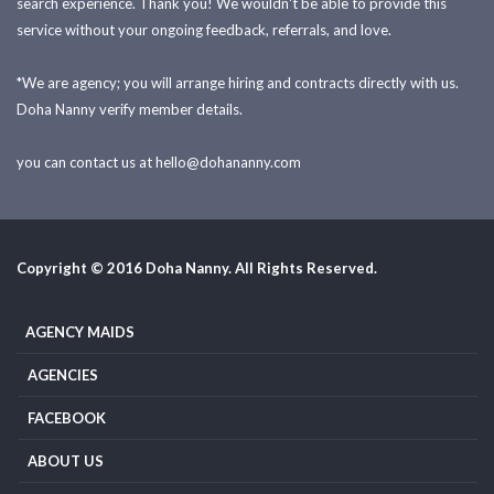
search experience. Thank you! We wouldn't be able to provide this
service without your ongoing feedback, referrals, and love.
*We are agency; you will arrange hiring and contracts directly with us.
Doha Nanny verify member details.
you can contact us at
hello@dohananny.com
Copyright © 2016 Doha Nanny. All Rights Reserved.
AGENCY MAIDS
AGENCIES
FACEBOOK
ABOUT US