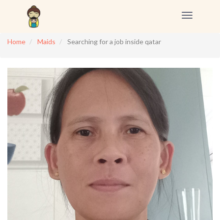
Toggle
navigation
Home
Maids
Searching for a job inside qatar